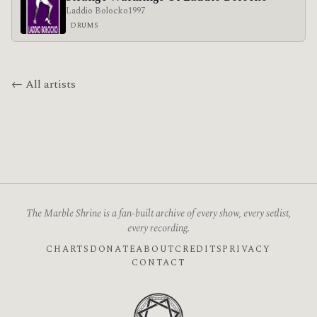
Laddio Bolocko
1997
DRUMS
← All artists
The Marble Shrine is a fan-built archive of every show, every setlist,
every recording.
CHARTS
DONATE
ABOUT
CREDITS
PRIVACY
CONTACT