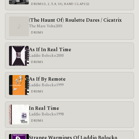
DRUMS (1, 2, 5, 8, 10), HAND CLAPS (2)
(The Haunt Of) Roulette Dares / Cicatrix
♪
The Mars Volta
2001
DRUMS
As If In Real Time
Laddio Bolocko
2000
DRUMS
As If By Remote
Laddio Bolocko
1999
DRUMS
In Real Time
Laddio Bolocko
1998
DRUMS
Strange Warmings Of Laddio Bolocko