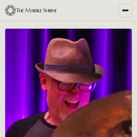
The Marble Shrine