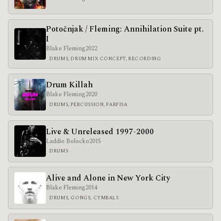
Poto​č​njak / Fleming: Annihilation Suite pt.
I
Blake Fleming
2022
DRUMS, DRUM MIX CONCEPT, RECORDING
Drum Killah
Blake Fleming
2020
DRUMS, PERCUSSION, FARFISA
Live & Unreleased 1997-2000
Laddio Bolocko
2015
DRUMS
Alive and Alone in New York City
Blake Fleming
2014
DRUMS, GONGS, CYMBALS