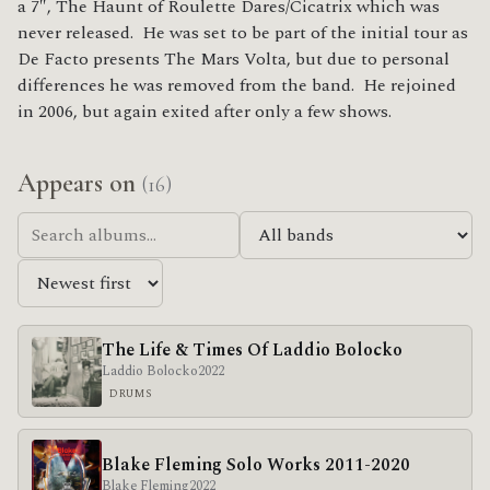
a 7″, The Haunt of Roulette Dares/Cicatrix which was
never released. He was set to be part of the initial tour as
De Facto presents The Mars Volta, but due to personal
differences he was removed from the band. He rejoined
in 2006, but again exited after only a few shows.
Appears on
(16)
The Life & Times Of Laddio Bolocko
Laddio Bolocko
2022
DRUMS
Blake Fleming Solo Works 2011​-​2020
Blake Fleming
2022