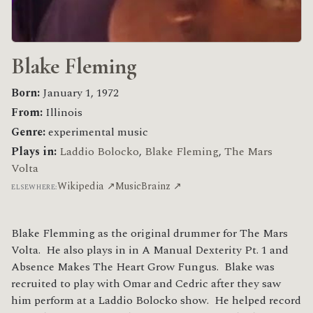
Blake Fleming
Born:
January 1, 1972
From:
Illinois
Genre:
experimental music
Plays in:
Laddio Bolocko
,
Blake Fleming
,
The Mars
Volta
Wikipedia ↗
MusicBrainz ↗
ELSEWHERE:
Blake Flemming as the original drummer for The Mars
Volta. He also plays in in A Manual Dexterity Pt. 1 and
Absence Makes The Heart Grow Fungus. Blake was
recruited to play with Omar and Cedric after they saw
him perform at a Laddio Bolocko show. He helped record