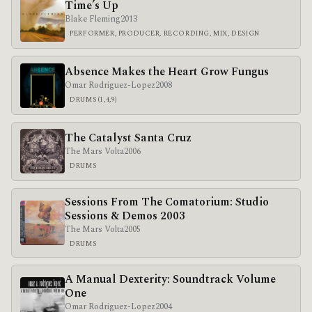
Time’s Up
Blake Fleming
2013
PERFORMER, PRODUCER, RECORDING, MIX, DESIGN
Absence Makes the Heart Grow Fungus
Omar Rodriguez-Lopez
2008
DRUMS (1,4,9)
The Catalyst Santa Cruz
The Mars Volta
2006
DRUMS
Sessions From The Comatorium: Studio
Sessions & Demos 2003
The Mars Volta
2005
DRUMS
A Manual Dexterity: Soundtrack Volume
One
Omar Rodriguez-Lopez
2004