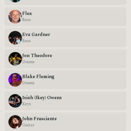
Flea
Bass
Eva Gardner
Bass
Jon Theodore
Drums
Blake Fleming
Drums
Isiah (Ikey) Owens
Keys
John Frusciante
Guitar