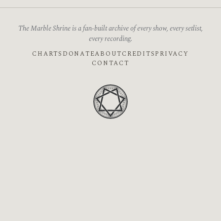
The Marble Shrine is a fan-built archive of every show, every setlist,
every recording.
CHARTS
DONATE
ABOUT
CREDITS
PRIVACY
CONTACT