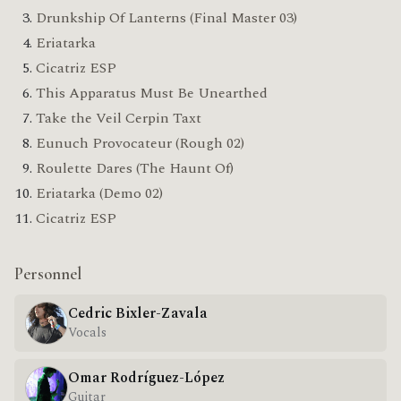
Drunkship Of Lanterns (Final Master 03)
Eriatarka
Cicatriz ESP
This Apparatus Must Be Unearthed
Take the Veil Cerpin Taxt
Eunuch Provocateur (Rough 02)
Roulette Dares (The Haunt Of)
Eriatarka (Demo 02)
Cicatriz ESP
Personnel
Cedric Bixler-Zavala
Vocals
Omar Rodríguez-López
Guitar