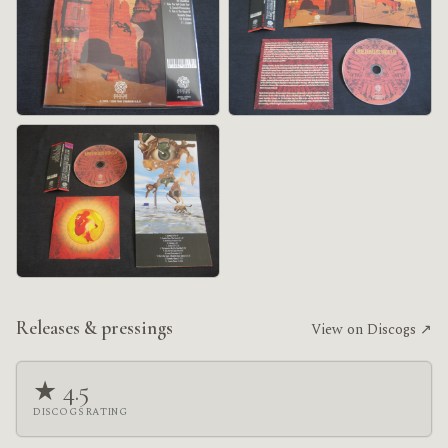
Releases & pressings
View on Discogs ↗
★ 4.5
DISCOGS RATING