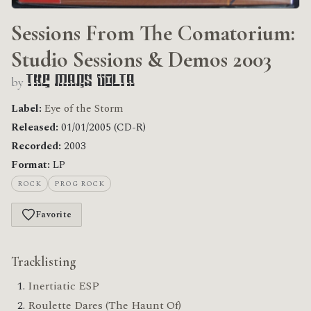
Sessions From The Comatorium:
Studio Sessions & Demos 2003
by
The Mars Volta
Label:
Eye of the Storm
Released:
01/01/2005 (CD-R)
Recorded:
2003
Format:
LP
ROCK
PROG ROCK
Favorite
Tracklisting
Inertiatic ESP
Roulette Dares (The Haunt Of)