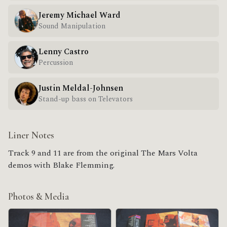
Jeremy Michael Ward
Sound Manipulation
Lenny Castro
Percussion
Justin Meldal-Johnsen
Stand-up bass on Televators
Liner Notes
Track 9 and 11 are from the original The Mars Volta
demos with Blake Flemming.
Photos & Media