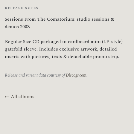
RELEASE NOTES
Sessions From The Comatorium: studio sessions & 
demos 2003

Regular Size CD packaged in cardboard mini (LP-style) 
gatefold sleeve. Includes exclusive artwork, detailed 
inserts with pictures, texts & detachable promo strip.
Release and variant data courtesy of
Discogs.com
.
← All albums