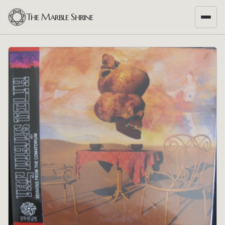
The Marble Shrine