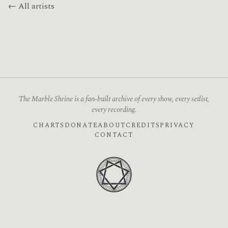
← All artists
The Marble Shrine is a fan-built archive of every show, every setlist,
every recording.
CHARTS
DONATE
ABOUT
CREDITS
PRIVACY
CONTACT