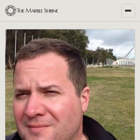
The Marble Shrine