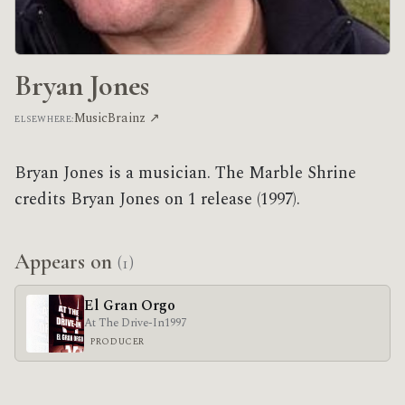
Bryan Jones
MusicBrainz ↗
ELSEWHERE:
Bryan Jones is a musician. The Marble Shrine
credits Bryan Jones on 1 release (1997).
Appears on
(1)
El Gran Orgo
At The Drive-In
1997
PRODUCER