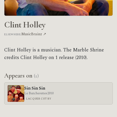
Clint Holley
MusicBrainz ↗
ELSEWHERE:
Clint Holley is a musician. The Marble Shrine
credits Clint Holley on 1 release (2010).
Appears on
(1)
Sin Sin Sin
Le Butcherettes
2010
LACQUER CUT BY