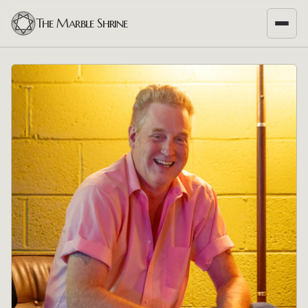
The Marble Shrine