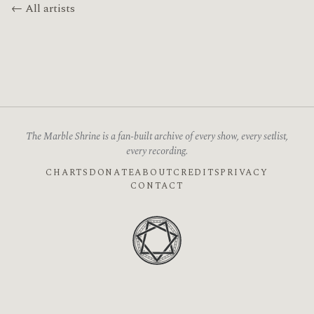
← All artists
The Marble Shrine is a fan-built archive of every show, every setlist,
every recording.
CHARTS
DONATE
ABOUT
CREDITS
PRIVACY
CONTACT