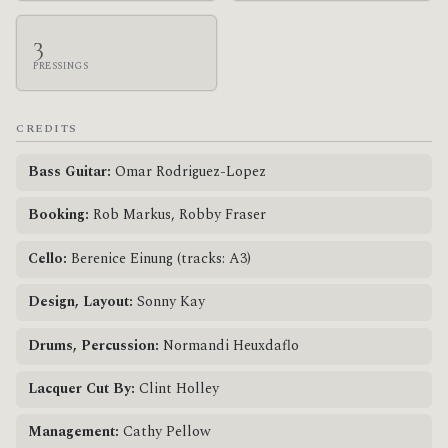
3
PRESSINGS
CREDITS
Bass Guitar:
Omar Rodriguez-Lopez
Booking:
Rob Markus, Robby Fraser
Cello:
Berenice Einung (tracks: A3)
Design, Layout:
Sonny Kay
Drums, Percussion:
Normandi Heuxdaflo
Lacquer Cut By:
Clint Holley
Management:
Cathy Pellow