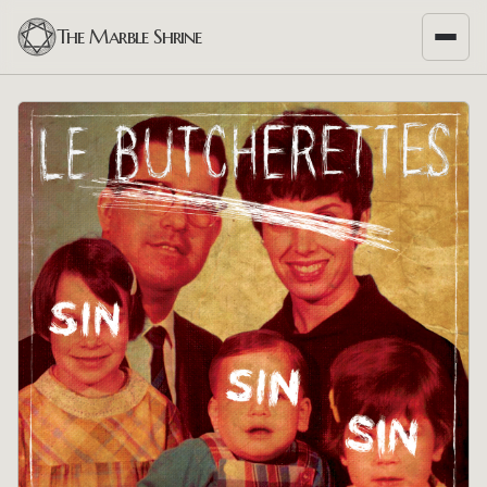
The Marble Shrine