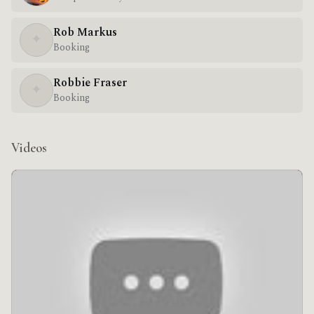
Rob Markus
✦
Booking
Robbie Fraser
✦
Booking
Videos