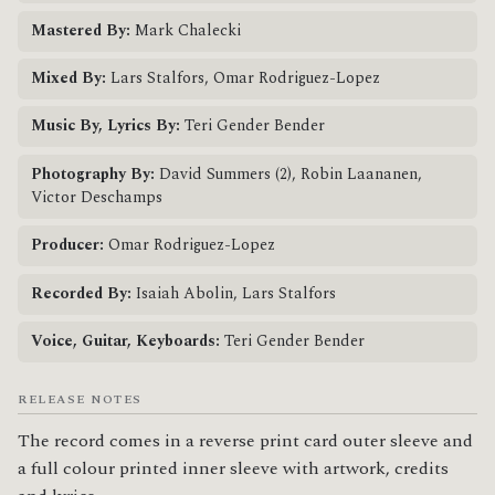
Mastered By:
Mark Chalecki
Mixed By:
Lars Stalfors, Omar Rodriguez-Lopez
Music By, Lyrics By:
Teri Gender Bender
Photography By:
David Summers (2), Robin Laananen,
Victor Deschamps
Producer:
Omar Rodriguez-Lopez
Recorded By:
Isaiah Abolin, Lars Stalfors
Voice, Guitar, Keyboards:
Teri Gender Bender
RELEASE NOTES
The record comes in a reverse print card outer sleeve and 
a full colour printed inner sleeve with artwork, credits 