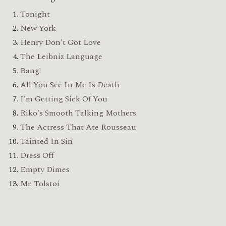
Tonight
New York
Henry Don't Got Love
The Leibniz Language
Bang!
All You See In Me Is Death
I'm Getting Sick Of You
Riko's Smooth Talking Mothers
The Actress That Ate Rousseau
Tainted In Sin
Dress Off
Empty Dimes
Mr. Tolstoi