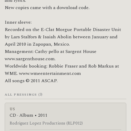
and lyrics.

New copies came with a download code.

Inner sleeve:

Recorded on the E-Clat Morgue Portable Disaster Unit 
by Lars Stalfors & Isaiah Abolin between January and 
April 2010 in Zapopan, Mexico.

Management: Cathy pello at Sargent House 
www.sargenthouse.com.

Worldwide booking: Robbie Fraser and Rob Markus at 
WME. www.wmeentertainment.com

All songs © 2011 ASCAP.
(3)
ALL PRESSINGS
US
CD · Album • 2011
Rodriguez Lopez Productions (RLP012)