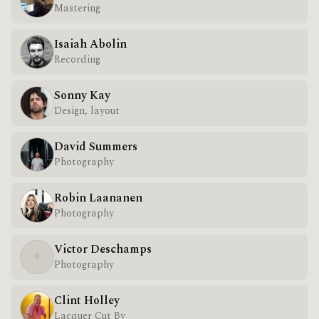
Mastering
Isaiah Abolin
Recording
Sonny Kay
Design, layout
David Summers
Photography
Robin Laananen
Photography
Victor Deschamps
✦
Photography
Clint Holley
Lacquer Cut By