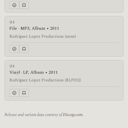
US
File · MP3, Album • 2011
Rodriguez Lopez Productions (none)
US
Vinyl · LP, Album • 2011
Rodriguez Lopez Productions (RLP012)
Release and variant data courtesy of
Discogs.com
.