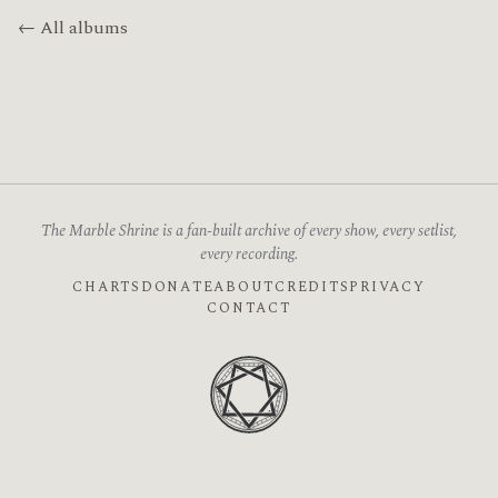
← All albums
The Marble Shrine is a fan-built archive of every show, every setlist,
every recording.
CHARTS
DONATE
ABOUT
CREDITS
PRIVACY
CONTACT