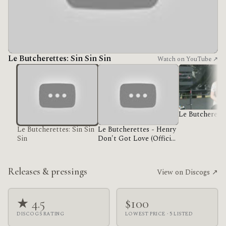
Le Butcherettes: Sin Sin Sin
Watch on YouTube ↗
Le Butcherett
Le Butcherettes: Sin Sin
Le Butcherettes - Henry
Sin
Don't Got Love (Official
Music Video)
Releases & pressings
View on Discogs ↗
★ 4.5
$100
DISCOGS RATING
LOWEST PRICE · 5 LISTED