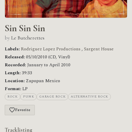
Sin Sin Sin
by
Le Butcherettes
Labels:
Rodriguez Lopez Productions
,
Sargent House
Released:
05/10/2010 (CD, Vinyl)
Recorded:
January to April 2010
Length:
39:33
Location:
Zapopan Mexico
Format:
LP
ROCK
PUNK
GARAGE ROCK
ALTERNATIVE ROCK
Favorite
Tracklisting