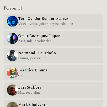
Personnel
Teri 'Gender Bender' Suárez
Voice, lyrics, guitar, keyboards, music
Omar Rodríguez-López
Bass, mix, production
Normandi Heuxdaflo
Drums, percussion
Berenice Einung
Cello
Lars Stalfors
Mix, recording
Mark Chalecki