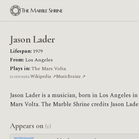
The Marble Shrine
Jason Lader
Lifespan:
1979
From:
Los Angeles
Plays in:
The Mars Volta
Wikipedia ↗
MusicBrainz ↗
ELSEWHERE:
Jason Lader is a musician, born in Los Angeles i
Mars Volta. The Marble Shrine credits Jason Lader 
Appears on
(1)