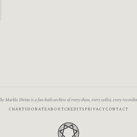
he Marble Shrine is a fan-built archive of every show, every setlist, every recordin
CHARTS
DONATE
ABOUT
CREDITS
PRIVACY
CONTACT