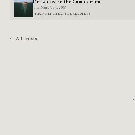
De-Loused in the Comatorium
The Mars Volta
2003
MIXING ENGINEER FOR AMBULETZ
← All artists
T