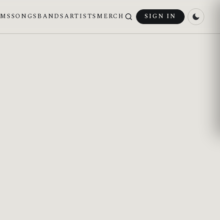
UMS
SONGS
BANDS
ARTISTS
MERCH
SIGN IN