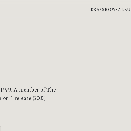
ERAS
SHOWS
ALB
n 1979. A member of The
on 1 release (2003).