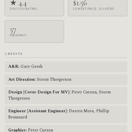
★ 4.4
$1.56
DISCOGS RATING
LOWEST PRICE · 22 LISTED
57
PRESSINGS
CREDITS
A&R:
Gary Gersh
Art Direction:
Storm Thorgerson
Design [Cover Design For MV]:
Peter Curzon, Storm
Thorgerson
Engineer [Assistant Engineer]:
Darren Mora, Phillip
Broussard
Graphics:
Peter Curzon