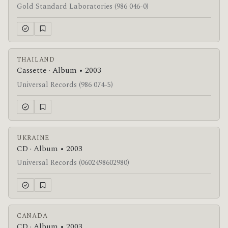
Gold Standard Laboratories (986 046-0)
THAILAND
Cassette · Album • 2003
Universal Records (986 074-5)
UKRAINE
CD · Album • 2003
Universal Records (0602498602980)
CANADA
CD · Album • 2003