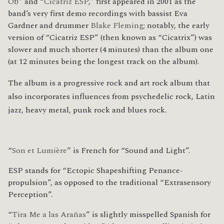
Of)
” and “
Cicatriz ESP
,” first appeared in 2001 as the
band’s very first demo recordings with bassist Eva
Gardner and drummer
Blake Fleming
; notably, the early
version of “Cicatriz ESP” (then known as “Cicatrix”) was
slower and much shorter (4 minutes) than the album one
(at 12 minutes being the longest track on the album).
The album is a progressive rock
and art rock
album that
also incorporates influences from psychedelic rock,
Latin
jazz,
heavy metal,
punk rock
and blues rock.
“
Son et Lumière
” is French for “Sound and Light”.
ESP stands for “Ectopic Shapeshifting Penance-
propulsion”, as opposed to the traditional “Extrasensory
Perception”.
“
Tira Me a las Arañas
” is slightly misspelled Spanish for