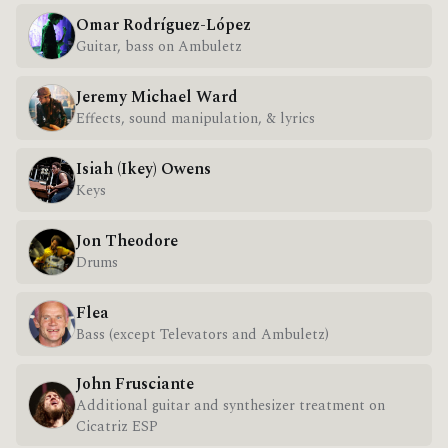
Omar Rodríguez-López
Guitar, bass on Ambuletz
Jeremy Michael Ward
Effects, sound manipulation, & lyrics
Isiah (Ikey) Owens
Keys
Jon Theodore
Drums
Flea
Bass (except Televators and Ambuletz)
John Frusciante
Additional guitar and synthesizer treatment on
Cicatriz ESP