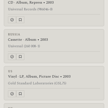
CD · Album, Repress • 2003
Universal Records (986046-0)
RUSSIA
Cassette · Album • 2003
Universal (260 008-1)
US
Vinyl · LP, Album, Picture Disc • 2003
Gold Standard Laboratories (GSL75)