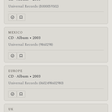
Universal Records (B000059302)
MEXICO
CD · Album • 2003
Universal Records (9860298)
EUROPE
CD · Album • 2003
Universal Records (0602498602980)
UK