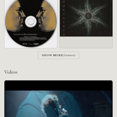
SHOW MORE
(24 more)
Videos