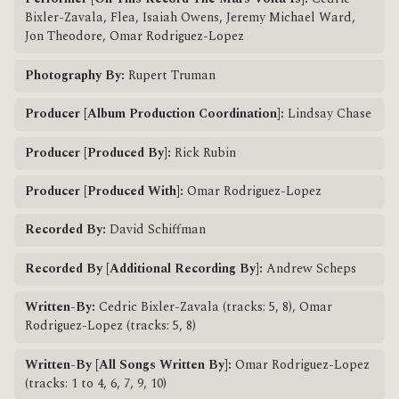
Bixler-Zavala, Flea, Isaiah Owens, Jeremy Michael Ward,
Jon Theodore, Omar Rodriguez-Lopez
Photography By:
Rupert Truman
Producer [Album Production Coordination]:
Lindsay Chase
Producer [Produced By]:
Rick Rubin
Producer [Produced With]:
Omar Rodriguez-Lopez
Recorded By:
David Schiffman
Recorded By [Additional Recording By]:
Andrew Scheps
Written-By:
Cedric Bixler-Zavala (tracks: 5, 8), Omar
Rodriguez-Lopez (tracks: 5, 8)
Written-By [All Songs Written By]:
Omar Rodriguez-Lopez
(tracks: 1 to 4, 6, 7, 9, 10)