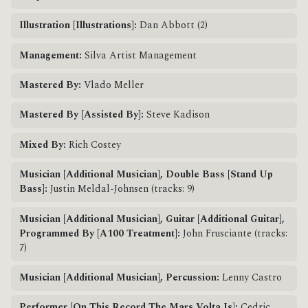
Illustration [Illustrations]:
Dan Abbott (2)
Management:
Silva Artist Management
Mastered By:
Vlado Meller
Mastered By [Assisted By]:
Steve Kadison
Mixed By:
Rich Costey
Musician [Additional Musician], Double Bass [Stand Up
Bass]:
Justin Meldal-Johnsen (tracks: 9)
Musician [Additional Musician], Guitar [Additional Guitar],
Programmed By [A100 Treatment]:
John Frusciante (tracks:
7)
Musician [Additional Musician], Percussion:
Lenny Castro
Performer [On This Record The Mars Volta Is]:
Cedric