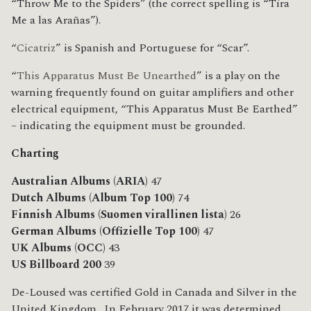
“Throw Me to the Spiders” (the correct spelling is “Tíra
Me a las Arañas”).
“
Cicatriz
” is Spanish and Portuguese for “Scar”.
“
This Apparatus Must Be Unearthed
” is a play on the
warning frequently found on guitar amplifiers and other
electrical equipment, “This Apparatus Must Be Earthed”
– indicating the equipment must be grounded.
Charting
Australian Albums (ARIA)
47
Dutch Albums (Album Top 100)
74
Finnish Albums (Suomen virallinen lista)
26
German Albums (Offizielle Top 100)
47
UK Albums (OCC)
43
US Billboard 200
39
De-Loused was certified Gold in Canada and Silver in the
United Kingdom. In February 2017 it was determined