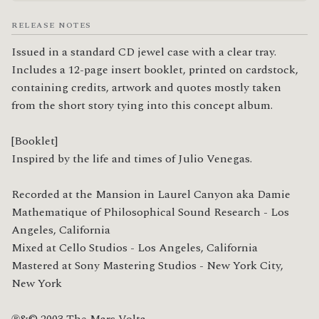
RELEASE NOTES
Issued in a standard CD jewel case with a clear tray. 
Includes a 12-page insert booklet, printed on cardstock, 
containing credits, artwork and quotes mostly taken 
from the short story tying into this concept album.

[Booklet]

Inspired by the life and times of Julio Venegas.

Recorded at the Mansion in Laurel Canyon aka Damie 
Mathematique of Philosophical Sound Research - Los 
Angeles, California

Mixed at Cello Studios - Los Angeles, California

Mastered at Sony Mastering Studios - New York City, 
New York

℗&© 2003 The Mars Volta
