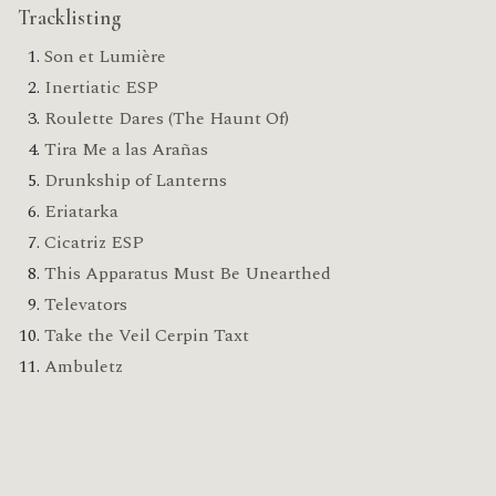
Tracklisting
Son et Lumière
Inertiatic ESP
Roulette Dares (The Haunt Of)
Tira Me a las Arañas
Drunkship of Lanterns
Eriatarka
Cicatriz ESP
This Apparatus Must Be Unearthed
Televators
Take the Veil Cerpin Taxt
Ambuletz