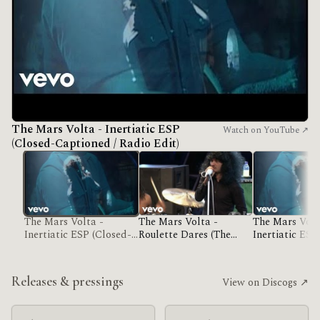
The Mars Volta - Inertiatic ESP
Watch on YouTube ↗
(Closed-Captioned / Radio Edit)
The Mars Volta -
The Mars Volta -
The Mars Volt
Inertiatic ESP (Closed-
Roulette Dares (The
Inertiatic ESP
Captioned / Radio Edit)
Haunt Of)
Captioned / R
Releases & pressings
View on Discogs ↗