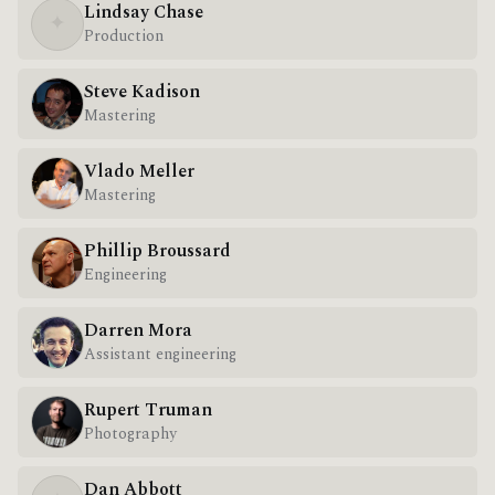
Lindsay Chase
✦
Production
Steve Kadison
Mastering
Vlado Meller
Mastering
Phillip Broussard
Engineering
Darren Mora
Assistant engineering
Rupert Truman
Photography
Dan Abbott