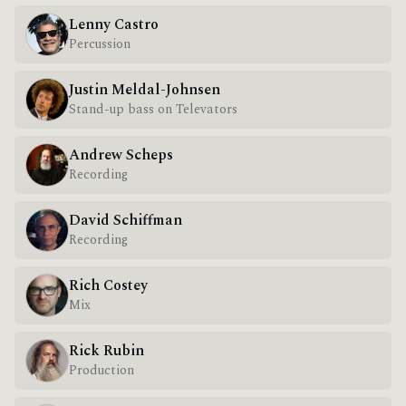
Lenny Castro
Percussion
Justin Meldal-Johnsen
Stand-up bass on Televators
Andrew Scheps
Recording
David Schiffman
Recording
Rich Costey
Mix
Rick Rubin
Production