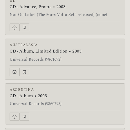
UK
CD · Advance, Promo • 2003
Not On Label (The Mars Volta Self-released) (none)
AUSTRALASIA
CD · Album, Limited Edition • 2003
Universal Records (9861692)
ARGENTINA
CD · Album • 2003
Universal Records (9860298)