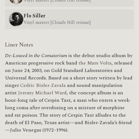
Vinyl master [Clouds Hill reissue]
Flo Siller
Vinyl master [Clouds Hill reissue]
Liner Notes
De-Loused in the Comatorium
is the debut studio album by
American progressive rock band
the Mars Volta
, released
on June 24, 2003, on Gold Standard Laboratories and
Universal Records. Based on a short story written by lead
singer
Cedric Bixler-Zavala
and sound manipulation
artist
Jeremy Michael Ward
, the concept album is an
hour-long tale of Cerpin Taxt, a man who enters a week-
long coma after overdosing on a mixture of morphine
and rat poison. The story of Cerpin Taxt alludes to the
death of El Paso, Texas artist—and Bixler-Zavala’s friend
—Julio Venegas (1972–1996).