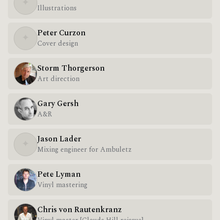
✦
Illustrations
Peter Curzon
✦
Cover design
Storm Thorgerson
Art direction
Gary Gersh
A&R
Jason Lader
✦
Mixing engineer for Ambuletz
Pete Lyman
Vinyl mastering
Chris von Rautenkranz