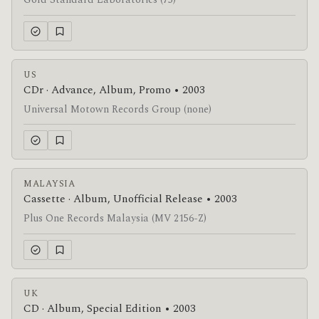
Gold Standard Laboratories (75)
US
CDr · Advance, Album, Promo • 2003
Universal Motown Records Group (none)
MALAYSIA
Cassette · Album, Unofficial Release • 2003
Plus One Records Malaysia (MV 2156-Z)
UK
CD · Album, Special Edition • 2003