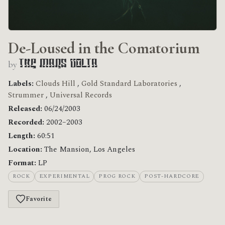
De-Loused in the Comatorium
by
The Mars Volta
Labels:
Clouds Hill
,
Gold Standard Laboratories
,
Strummer
,
Universal Records
Released:
06/24/2003
Recorded:
2002–2003
Length:
60:51
Location:
The Mansion, Los Angeles
Format:
LP
ROCK
EXPERIMENTAL
PROG ROCK
POST-HARDCORE
Favorite