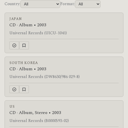
Country:
Format:
JAPAN
CD · Album • 2003
Universal Records (UICU-1041)
SOUTH KOREA
CD · Album • 2003
Universal Records (DW8630/986 029-8)
US
CD · Album, Stereo • 2003
Universal Records (B0000593-02)