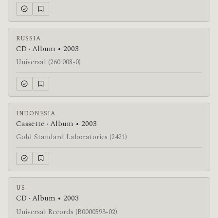
RUSSIA
CD · Album • 2003
Universal (260 008-0)
INDONESIA
Cassette · Album • 2003
Gold Standard Laboratories (2421)
US
CD · Album • 2003
Universal Records (B0000593-02)