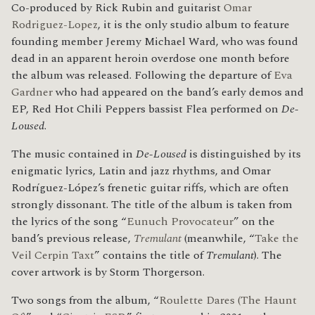
Co-produced by Rick Rubin and guitarist
Omar
Rodriguez-Lopez
, it is the only studio album to feature
founding member Jeremy Michael Ward, who was found
dead in an apparent heroin overdose one month before
the album was released. Following the departure of
Eva
Gardner
who had appeared on the band’s early demos and
EP, Red Hot Chili Peppers bassist Flea performed on
De-
Loused
.
The music contained in
De-Loused
is distinguished by its
enigmatic lyrics, Latin and jazz rhythms, and Omar
Rodríguez-López’s frenetic guitar riffs, which are often
strongly dissonant. The title of the album is taken from
the lyrics of the song “
Eunuch Provocateur
” on the
band’s previous release,
Tremulant
(meanwhile, “
Take the
Veil Cerpin Taxt
” contains the title of
Tremulant
). The
cover artwork is by Storm Thorgerson.
Two songs from the album, “
Roulette Dares (The Haunt