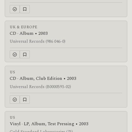
UK & EUROPE
CD · Album • 2003
Universal Records (986 046-0)
US
CD · Album, Club Edition • 2003
Universal Records (B0000593-02)
US
Vinyl · LP, Album, Test Pressing • 2003