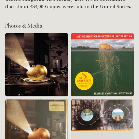
that about 434,000 copies were sold in the United States.
Photos & Media