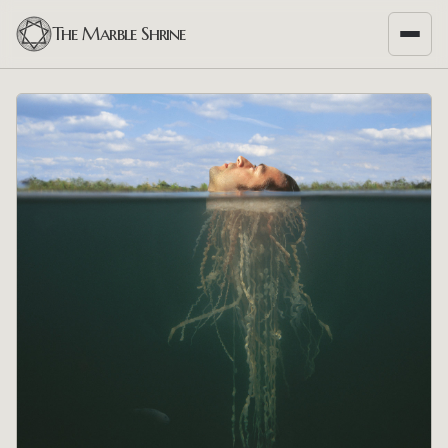
The Marble Shrine