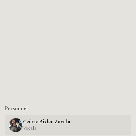
Personnel
Cedric Bixler-Zavala
Vocals