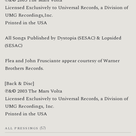
Licensed Exclusively to Universal Records, a Division of 
UMG Recordings,Inc.

Printed in the USA

All Songs Published by Dystopia (SESAC) & Lopsided 
(SESAC)

Flea and John Frusciante appear courtesy of Warner 
Brothers Records.

[Back & Disc]

℗&© 2003 The Mars Volta

Licensed Exclusively to Universal Records, a Division of 
UMG Recordings, Inc.

Printed in the USA
(57)
ALL PRESSINGS