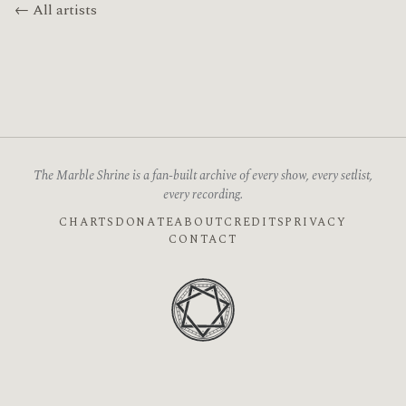
← All artists
The Marble Shrine is a fan-built archive of every show, every setlist,
every recording.
CHARTS
DONATE
ABOUT
CREDITS
PRIVACY
CONTACT