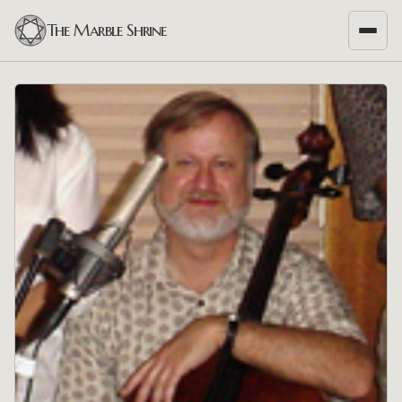
The Marble Shrine