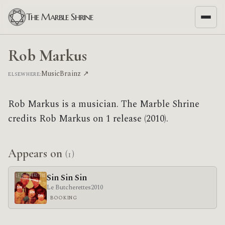
The Marble Shrine
Rob Markus
MusicBrainz ↗
ELSEWHERE:
Rob Markus is a musician. The Marble Shrine
credits Rob Markus on 1 release (2010).
Appears on
(1)
Sin Sin Sin
Le Butcherettes
2010
BOOKING