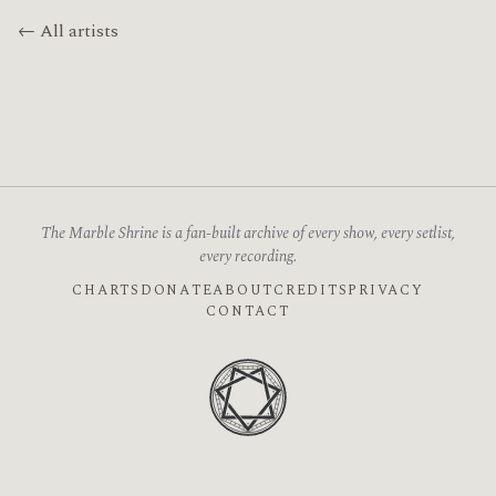
← All artists
The Marble Shrine is a fan-built archive of every show, every setlist,
every recording.
CHARTS
DONATE
ABOUT
CREDITS
PRIVACY
CONTACT