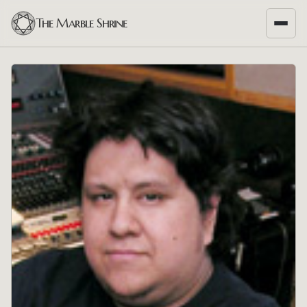
The Marble Shrine