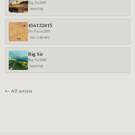
Big Sir
2001
MASTER
456132015
De Facto
2001
RECORDING
Big Sir
Big Sir
2000
MASTER
← All artists