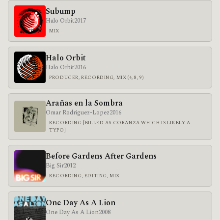
Subump
Halo Orbit
2017
MIX
Halo Orbit
Halo Orbit
2016
PRODUCER, RECORDING, MIX (4, 8, 9)
Arañas en la Sombra
Omar Rodriguez-Lopez
2016
RECORDING [BILLED AS CORANZA WHICH IS LIKELY A
TYPO]
Before Gardens After Gardens
Big Sir
2012
RECORDING, EDITING, MIX
One Day As A Lion
One Day As A Lion
2008