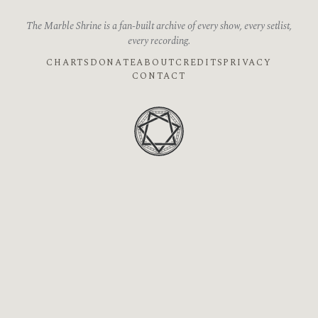
The Marble Shrine is a fan-built archive of every show, every setlist,
every recording.
CHARTS
DONATE
ABOUT
CREDITS
PRIVACY
CONTACT