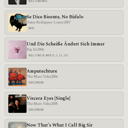
RECORDING
Se Dice Bisonte, No Bùfalo
Omar Rodriguez-Lopez
2007
MIX
Und Die Scheiße Ändert Sich Immer
Big Sir
2006
RECORD & MIX (1, 2, 11, 13)
Amputechture
The Mars Volta
2006
ENGINEER
Viscera Eyes [Single]
The Mars Volta
2005
ENGINEER
Now That’s What I Call Big Sir