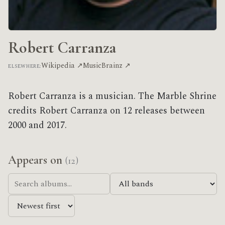
Robert Carranza
Wikipedia ↗
MusicBrainz ↗
ELSEWHERE:
Robert Carranza is a musician. The Marble Shrine
credits Robert Carranza on 12 releases between
2000 and 2017.
Appears on
(12)