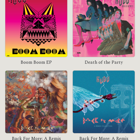
Boom Boom EP
Death of the Party
Back For More: A Remix
Back For More: A Remix