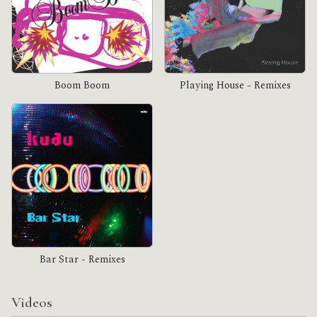
Boom Boom
Playing House - Remixes
Bar Star - Remixes
Videos