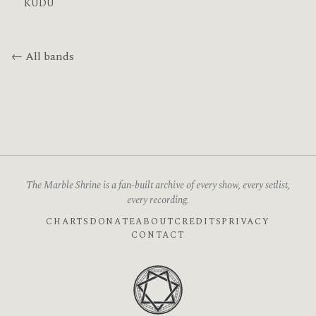
KUDU
← All bands
The Marble Shrine is a fan-built archive of every show, every setlist,
every recording.
CHARTS
DONATE
ABOUT
CREDITS
PRIVACY
CONTACT