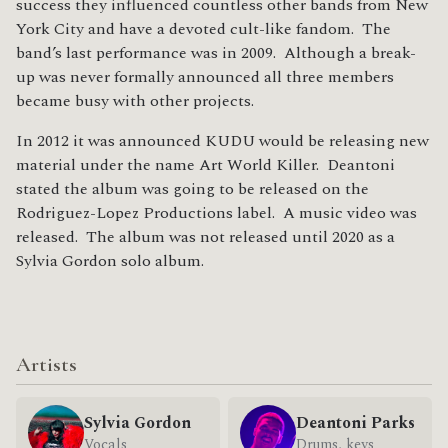
success they influenced countless other bands from New
York City and have a devoted cult-like fandom. The
band’s last performance was in 2009. Although a break-
up was never formally announced all three members
became busy with other projects.
In 2012 it was announced KUDU would be releasing new
material under the name Art World Killer. Deantoni
stated the album was going to be released on the
Rodriguez-Lopez Productions label. A music video was
released. The album was not released until 2020 as a
Sylvia Gordon solo album.
Artists
Sylvia Gordon
Deantoni Parks
Vocals
Drums, keys