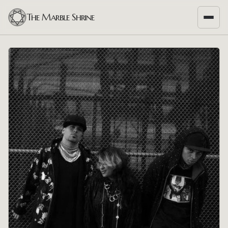
The Marble Shrine