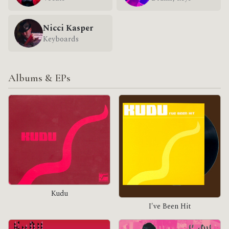
Nicci Kasper
Keyboards
Albums & EPs
Kudu
I've Been Hit