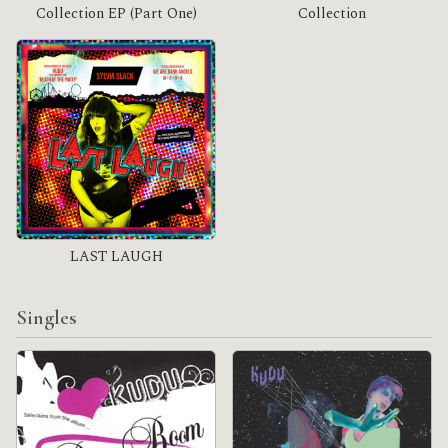
Collection EP (Part One)
Collection
LAST LAUGH
Singles