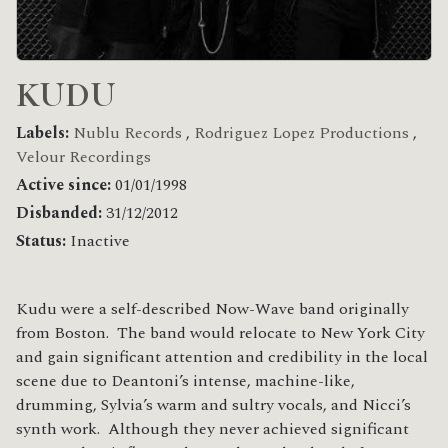
KUDU
Labels:
Nublu Records
,
Rodriguez Lopez Productions
,
Velour Recordings
Active since:
01/01/1998
Disbanded:
31/12/2012
Status:
Inactive
Kudu were a self-described Now-Wave band originally
from Boston. The band would relocate to New York City
and gain significant attention and credibility in the local
scene due to Deantoni’s intense, machine-like,
drumming, Sylvia’s warm and sultry vocals, and Nicci’s
synth work. Although they never achieved significant