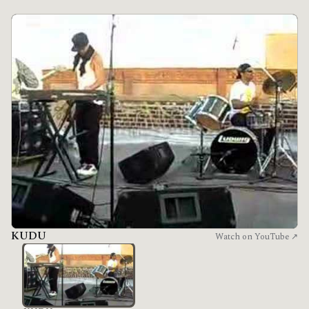
KUDU
Watch on YouTube ↗