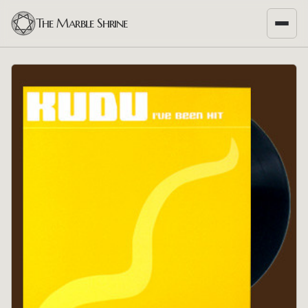
The Marble Shrine