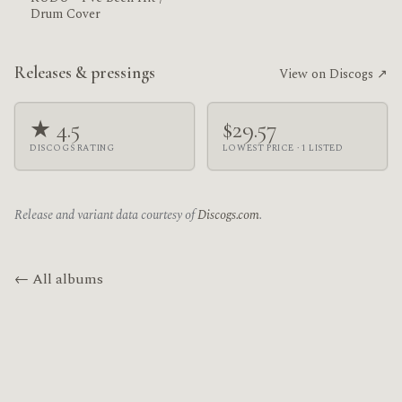
Drum Cover
Releases & pressings
View on Discogs ↗
★ 4.5
$29.57
DISCOGS RATING
LOWEST PRICE · 1 LISTED
Release and variant data courtesy of
Discogs.com
.
← All albums