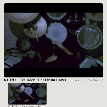
KUDU - I've Been Hit / Drum Cover
Watch on YouTube ↗
KUDU - I've Been Hit /