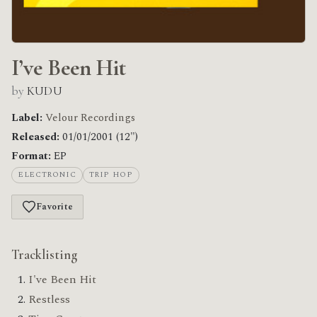
I’ve Been Hit
by
KUDU
Label:
Velour Recordings
Released:
01/01/2001 (12")
Format:
EP
ELECTRONIC
TRIP HOP
Favorite
Tracklisting
I've Been Hit
Restless