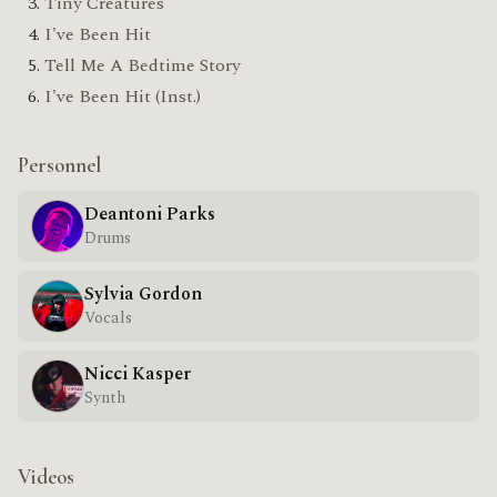
Tiny Creatures
I've Been Hit
Tell Me A Bedtime Story
I've Been Hit (Inst.)
Personnel
Deantoni Parks
Drums
Sylvia Gordon
Vocals
Nicci Kasper
Synth
Videos