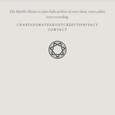
The Marble Shrine is a fan-built archive of every show, every setlist,
every recording.
CHARTS
DONATE
ABOUT
CREDITS
PRIVACY
CONTACT