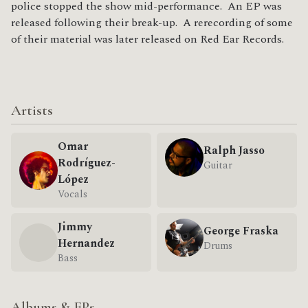
police stopped the show mid-performance. An EP was
released following their break-up. A rerecording of some
of their material was later released on Red Ear Records.
Artists
Omar
Ralph Jasso
Rodríguez-
Guitar
López
Vocals
Jimmy
George Fraska
Hernandez
Drums
Bass
Albums & EPs