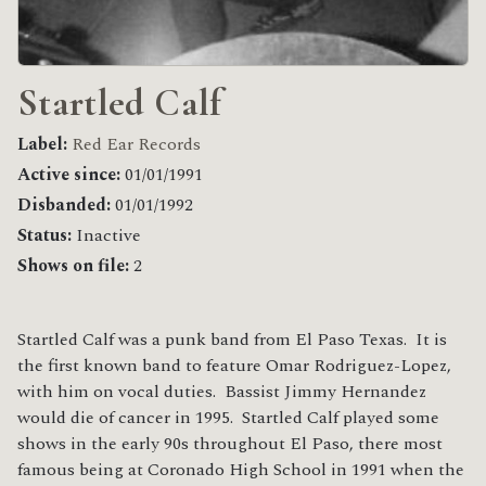
Startled Calf
Label:
Red Ear Records
Active since:
01/01/1991
Disbanded:
01/01/1992
Status:
Inactive
Shows on file:
2
Startled Calf was a punk band from El Paso Texas. It is
the first known band to feature Omar Rodriguez-Lopez,
with him on vocal duties. Bassist Jimmy Hernandez
would die of cancer in 1995. Startled Calf played some
shows in the early 90s throughout El Paso, there most
famous being at Coronado High School in 1991 when the