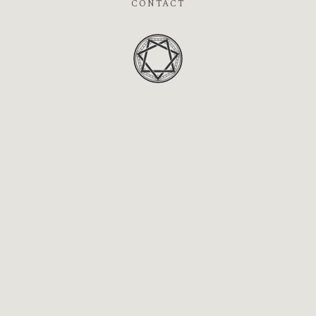
CONTACT