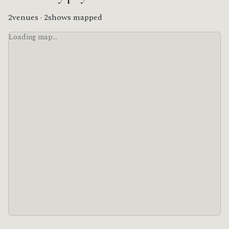
2venues · 2shows mapped
Loading map…