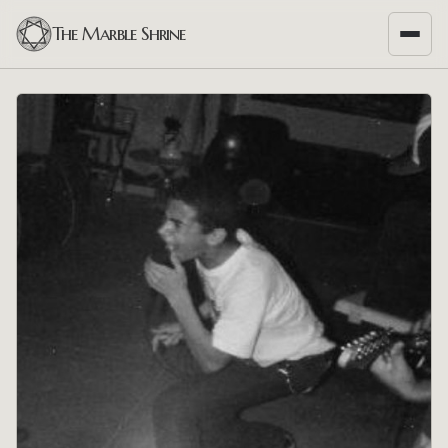
The Marble Shrine