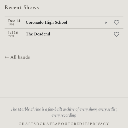
Recent Shows
Dec 14
Coronado High School
1991
Jul 16
The Deadend
1991
← All bands
The Marble Shrine is a fan-built archive of every show, every setlist,
every recording.
CHARTS
DONATE
ABOUT
CREDITS
PRIVACY