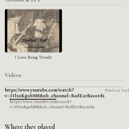
I Love Being Trendy
Videos
https://www.youtube.com/watch?
Watch on You
v=31lxoKgobM8&ab_channel=RedEarRecords
https://www.youtube.com/watch?
v=31lxoKgobM8&ab_channel=RedEarRecords
Where they played