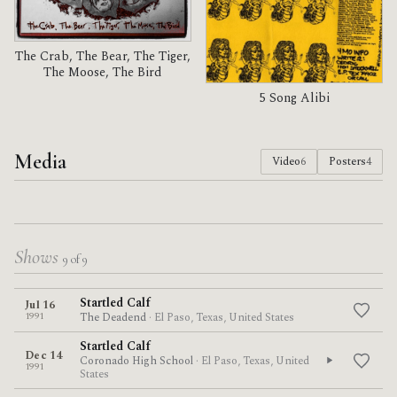
The Crab, The Bear, The Tiger,
The Moose, The Bird
5 Song Alibi
Media
Video
6
Posters
4
Shows
9 of 9
Startled Calf
Jul 16
1991
The Deadend
· El Paso, Texas, United States
Startled Calf
Dec 14
Coronado High School
· El Paso, Texas, United
1991
States