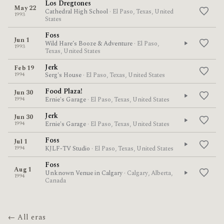
Los Dregtones
May 22
Cathedral High School
· El Paso, Texas, United
1993
States
Foss
Jun 1
Wild Hare’s Booze & Adventure
· El Paso,
1993
Texas, United States
Jerk
Feb 19
1994
Serg's House
· El Paso, Texas, United States
Food Plaza!
Jun 30
1994
Ernie's Garage
· El Paso, Texas, United States
Jerk
Jun 30
1994
Ernie's Garage
· El Paso, Texas, United States
Foss
Jul 1
1994
KJLF-TV Studio
· El Paso, Texas, United States
Foss
Aug 1
Unknown Venue in Calgary
· Calgary, Alberta,
1994
Canada
← All eras