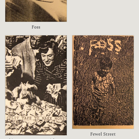
Foss
Fewel Street