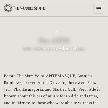
The Marble Shrine
ERA
Pre-ATDI
1991–1994
·
9 shows
·
6 videos
·
8 albums
Before The Mars Volta, ANTEMASQUE, Bosnian
Rainbows, or even At the Drive-In, there were Foss,
Jerk, Phantasmagoria, and Startled Calf. Very little is
known about this era of music for Cedric and Omar,
and in fairness to those who were able to witness it