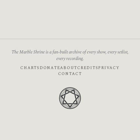
The Marble Shrine is a fan-built archive of every show, every setlist,
every recording.
CHARTS
DONATE
ABOUT
CREDITS
PRIVACY
CONTACT