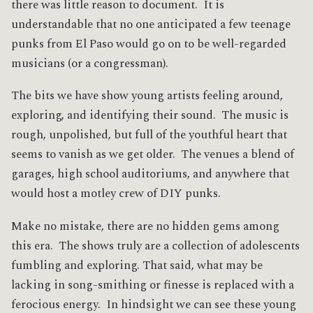
there was little reason to document. It is
understandable that no one anticipated a few teenage
punks from El Paso would go on to be well-regarded
musicians (or a congressman).
The bits we have show young artists feeling around,
exploring, and identifying their sound. The music is
rough, unpolished, but full of the youthful heart that
seems to vanish as we get older. The venues a blend of
garages, high school auditoriums, and anywhere that
would host a motley crew of DIY punks.
Make no mistake, there are no hidden gems among
this era. The shows truly are a collection of adolescents
fumbling and exploring. That said, what may be
lacking in song-smithing or finesse is replaced with a
ferocious energy. In hindsight we can see these young