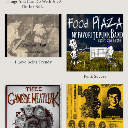
Things You Can Do With A 20
Dollar Bill...
I Love Being Trendy
Punk Soccer