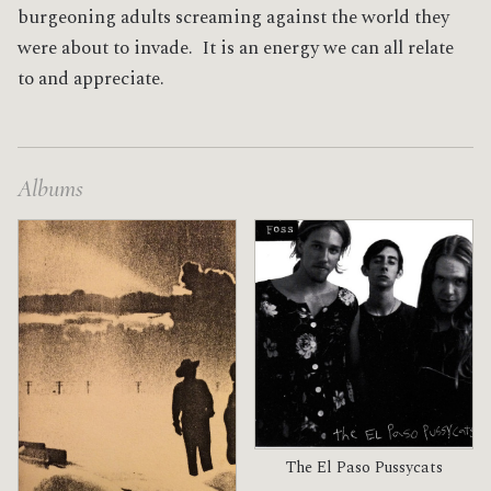
burgeoning adults screaming against the world they
were about to invade. It is an energy we can all relate
to and appreciate.
Albums
The El Paso Pussycats