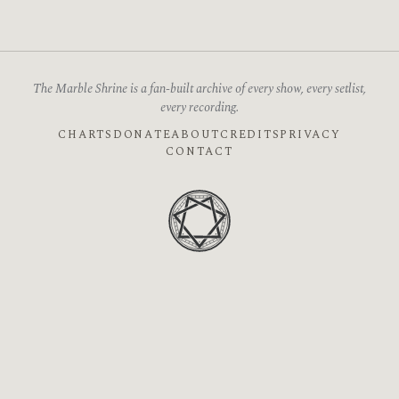
The Marble Shrine is a fan-built archive of every show, every setlist,
every recording.
CHARTS
DONATE
ABOUT
CREDITS
PRIVACY
CONTACT