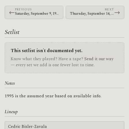
PREVIOUS
NEXT
←
→
Saturday, September 9, 1995 · Jerk · 8500 Arboleda Dr.
Thursday, September 14, 1995 · Jerk · My Generation
Setlist
This setlist isn't documented yet.
Know what they played? Have a tape?
Send it our way
— every set we add is one fewer lost to time.
Notes
1995 is the assumed year based on available info.
Lineup
Cedric Bixler-Zavala