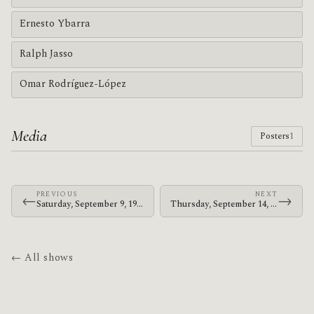
Ernesto Ybarra
Ralph Jasso
Omar Rodríguez-López
Media
Posters
1
PREVIOUS
NEXT
←
→
Saturday, September 9, 1995 · Jerk · 8500 Arboleda Dr.
Thursday, September 14, 1995 · Jerk · My Generation
← All shows