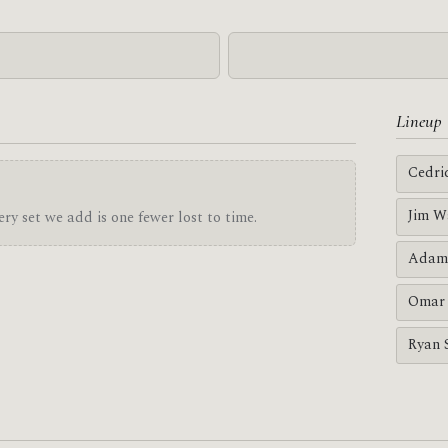
Lineup
Cedri
Jim W
ry set we add is one fewer lost to time.
Adam
Omar 
Ryan 