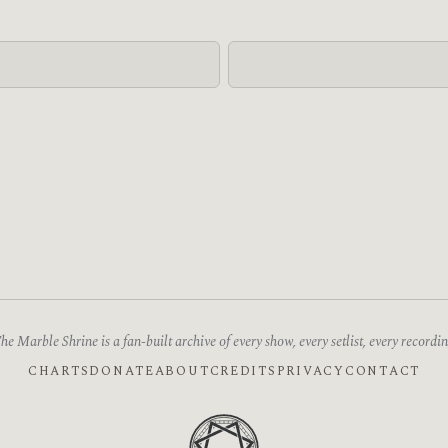
he Marble Shrine is a fan-built archive of every show, every setlist, every recordin
CHARTS
DONATE
ABOUT
CREDITS
PRIVACY
CONTACT