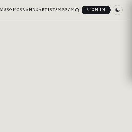
UMS
SONGS
BANDS
ARTISTS
MERCH
SIGN IN