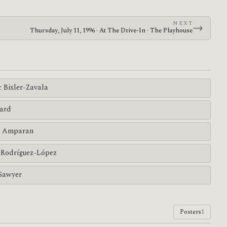
NEXT
→
Thursday, July 11, 1996 · At The Drive-In · The Playhouse
c Bixler-Zavala
ard
 Amparan
Rodríguez-López
Sawyer
Posters
1