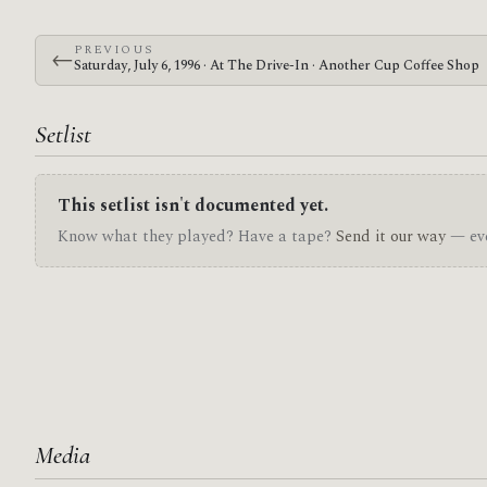
PREVIOUS
←
Saturday, July 6, 1996 · At The Drive-In · Another Cup Coffee Shop
Setlist
This setlist isn't documented yet.
Know what they played? Have a tape?
Send it our way
— eve
Media