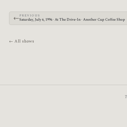
PREVIOUS
←
Saturday, July 6, 1996 · At The Drive-In · Another Cup Coffee Shop
← All shows
T