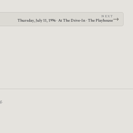
NEXT
→
Thursday, July 11, 1996 · At The Drive-In · The Playhouse
g.