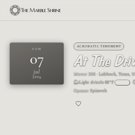
The Marble Shrine
ACROBATIC TENEMENT
SUN
07
At The Driv
jul
Motor 308
· Lubbock, Texas, U
1996
🌦
Light drizzle
·
88°F
°F
/
°C
M
Opener:
Spinweb