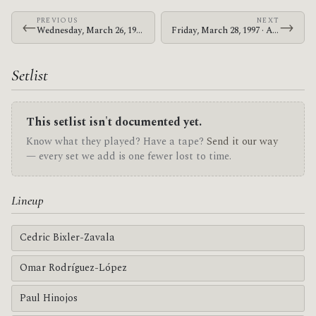
PREVIOUS
NEXT
←
→
Wednesday, March 26, 1997 · At The Drive-In · Unknown Venue in Atlanta
Friday, March 28, 1997 · At The Drive-In · Unknown Venue in Carrboro
Setlist
This setlist isn't documented yet.
Know what they played? Have a tape?
Send it our way
— every set we add is one fewer lost to time.
Lineup
Cedric Bixler-Zavala
Omar Rodríguez-López
Paul Hinojos