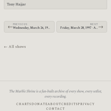
Tony Hajjar
PREVIOUS
NEXT
←
→
Wednesday, March 26, 1997 · At The Drive-In · Unknown Venue in Atlanta
Friday, March 28, 1997 · At The Drive-In · Unknown Venue in Carrboro
← All shows
The Marble Shrine is a fan-built archive of every show, every setlist,
every recording.
CHARTS
DONATE
ABOUT
CREDITS
PRIVACY
CONTACT