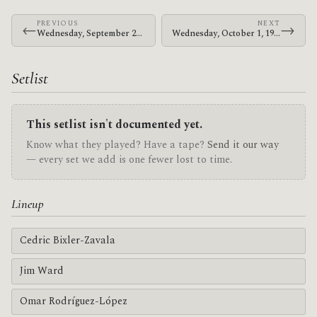
PREVIOUS
NEXT
←
→
Wednesday, September 24, 1997 · At The Drive-In · SubZero
Wednesday, October 1, 1997 · At The Drive-In · Launchpad
Setlist
This setlist isn't documented yet.
Know what they played? Have a tape?
Send it our way
— every set we add is one fewer lost to time.
Lineup
Cedric Bixler-Zavala
Jim Ward
Omar Rodríguez-López