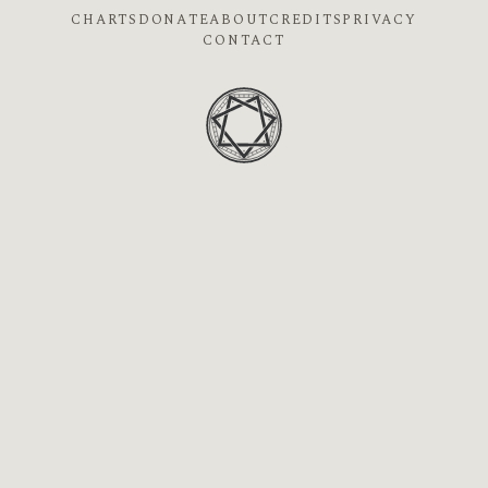
CHARTS
DONATE
ABOUT
CREDITS
PRIVACY
CONTACT