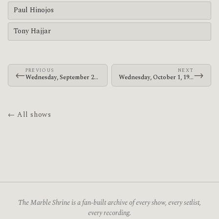
Paul Hinojos
Tony Hajjar
PREVIOUS
NEXT
←
→
Wednesday, September 24, 1997 · At The Drive-In · SubZero
Wednesday, October 1, 1997 · At The Drive-In · Launchpad
← All shows
The Marble Shrine is a fan-built archive of every show, every setlist,
every recording.