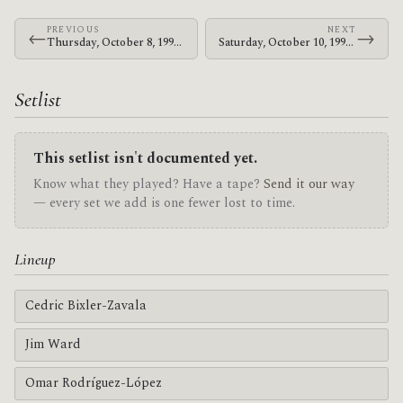
PREVIOUS
NEXT
←
→
Thursday, October 8, 1998 · At The Drive-In · Armbrust School
Saturday, October 10, 1998 · At The Drive-In · Majestic Theatre Magic Stick
Setlist
This setlist isn't documented yet.
Know what they played? Have a tape?
Send it our way
— every set we add is one fewer lost to time.
Lineup
Cedric Bixler-Zavala
Jim Ward
Omar Rodríguez-López