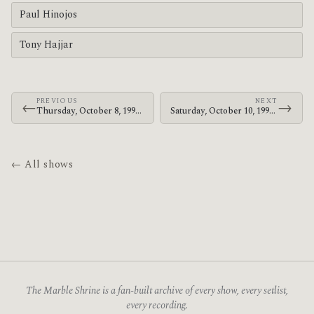
Paul Hinojos
Tony Hajjar
PREVIOUS
NEXT
←
→
Thursday, October 8, 1998 · At The Drive-In · Armbrust School
Saturday, October 10, 1998 · At The Drive-In · Majestic Theatre Magic Stick
← All shows
The Marble Shrine is a fan-built archive of every show, every setlist,
every recording.