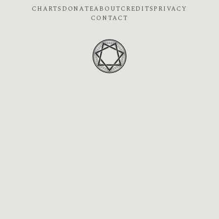
CHARTS
DONATE
ABOUT
CREDITS
PRIVACY
CONTACT