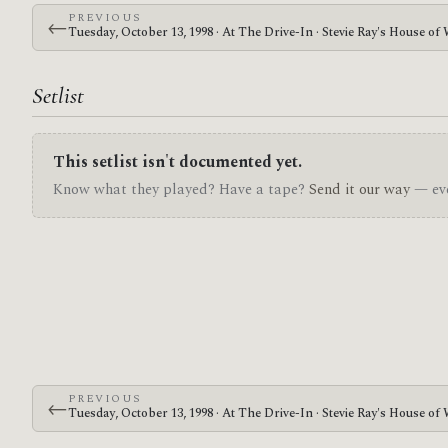
PREVIOUS
←
Tuesday, October 13, 1998 · At The Drive-In · Stevie Ray's House of
Setlist
This setlist isn't documented yet.
Know what they played? Have a tape?
Send it our way
— eve
PREVIOUS
←
Tuesday, October 13, 1998 · At The Drive-In · Stevie Ray's House of