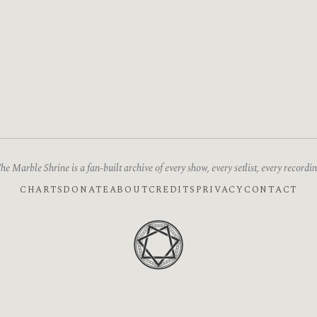
he Marble Shrine is a fan-built archive of every show, every setlist, every recordin
CHARTS
DONATE
ABOUT
CREDITS
PRIVACY
CONTACT