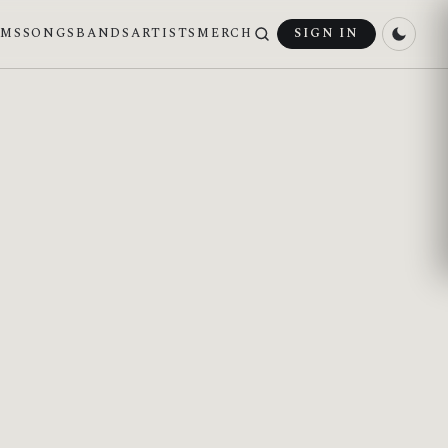
UMS
SONGS
BANDS
ARTISTS
MERCH
SIGN IN