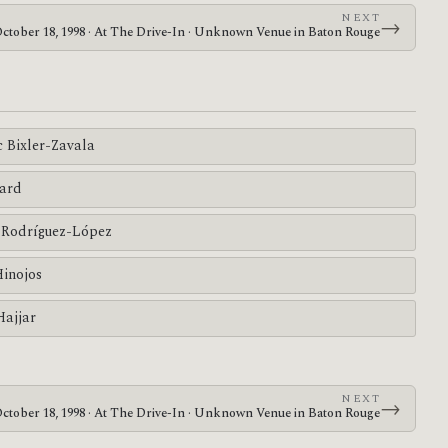
NEXT
→
ctober 18, 1998 · At The Drive-In · Unknown Venue in Baton Rouge
c Bixler-Zavala
ard
Rodríguez-López
Hinojos
Hajjar
NEXT
→
ctober 18, 1998 · At The Drive-In · Unknown Venue in Baton Rouge