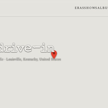
ERAS
SHOWS
ALB
drive-in
le
· Louisville, Kentucky, United States
 phase: Waning crescent