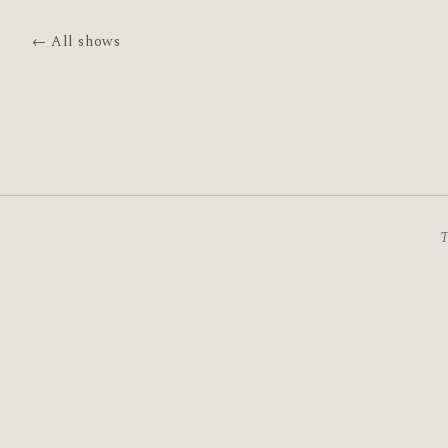
← All shows
T