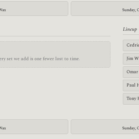
 Wax
Sunday, O
Lineup
Cedri
Jim W
ry set we add is one fewer lost to time.
Omar 
Paul 
Tony 
 Wax
Sunday, O