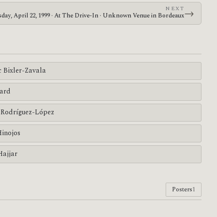
NEXT
→
day, April 22, 1999 · At The Drive-In · Unknown Venue in Bordeaux
c Bixler-Zavala
ard
Rodríguez-López
Hinojos
Hajjar
Posters
1