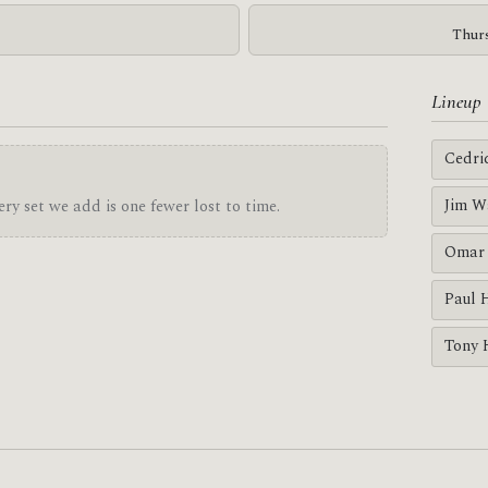
Thurs
Lineup
Cedri
Jim W
ry set we add is one fewer lost to time.
Omar 
Paul 
Tony 