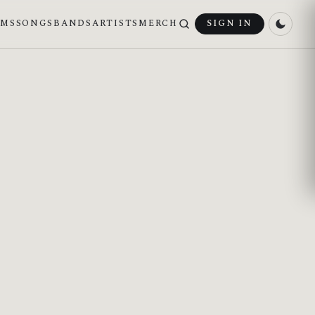
UMS
SONGS
BANDS
ARTISTS
MERCH
SIGN IN