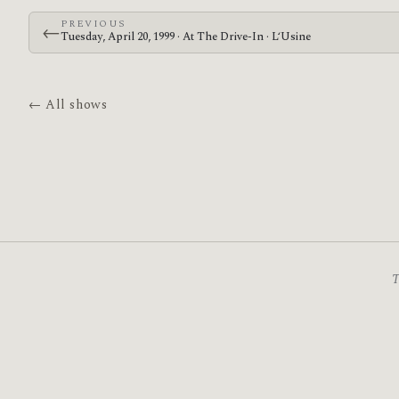
PREVIOUS
←
Tuesday, April 20, 1999 · At The Drive-In · L‘Usine
← All shows
T