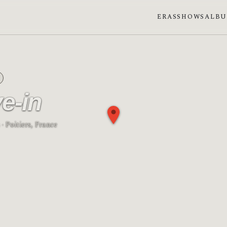
ERAS
SHOWS
ALB
ve-in
· Poitiers, France
e: First quarter