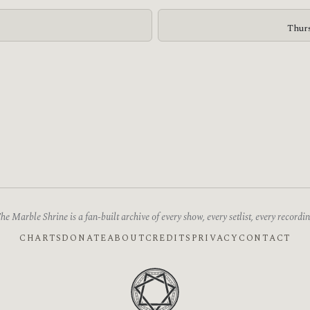
Thurs
he Marble Shrine is a fan-built archive of every show, every setlist, every recordin
CHARTS
DONATE
ABOUT
CREDITS
PRIVACY
CONTACT