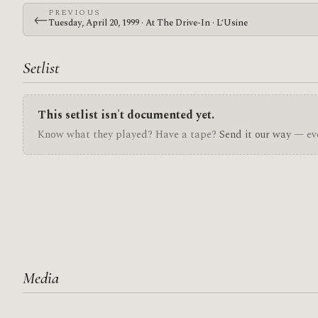
PREVIOUS
←
Tuesday, April 20, 1999 · At The Drive-In · L‘Usine
Setlist
This setlist isn't documented yet.
Know what they played? Have a tape?
Send it our way
— eve
Media