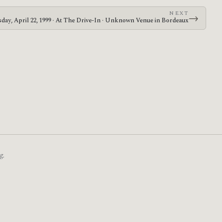
NEXT
→
day, April 22, 1999 · At The Drive-In · Unknown Venue in Bordeaux
g.