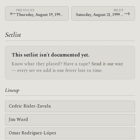
PREVIOUS
NEXT
←
→
Thursday, August 19, 1999 · At The Drive-In · DV8
Saturday, August 21, 1999 · At The Drive-In · The Chinese Tea House
Setlist
This setlist isn't documented yet.
Know what they played? Have a tape?
Send it our way
— every set we add is one fewer lost to time.
Lineup
Cedric Bixler-Zavala
Jim Ward
Omar Rodríguez-López