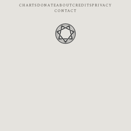
CHARTS
DONATE
ABOUT
CREDITS
PRIVACY
CONTACT