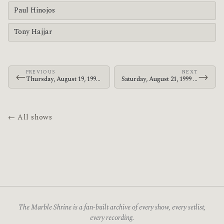
Paul Hinojos
Tony Hajjar
PREVIOUS
NEXT
←
→
Thursday, August 19, 1999 · At The Drive-In · DV8
Saturday, August 21, 1999 · At The Drive-In · The Chinese Tea House
← All shows
The Marble Shrine is a fan-built archive of every show, every setlist,
every recording.