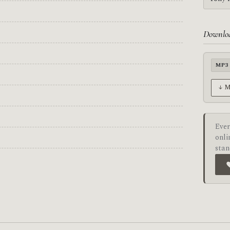
Downlo
MP3
↓ 
Ever
onli
stan