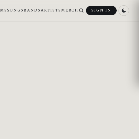
UMS
SONGS
BANDS
ARTISTS
MERCH
SIGN IN