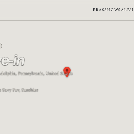
ERAS
SHOWS
ALB
ve-in
ladelphia, Pennsylvania, United States
se: Waning gibbous
s Savy Fav, Sunshine