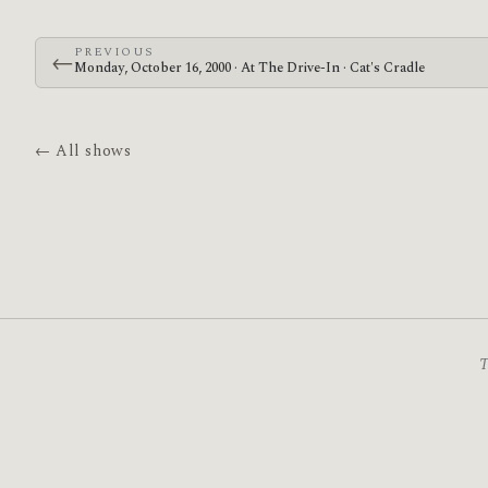
PREVIOUS
←
Monday, October 16, 2000 · At The Drive-In · Cat's Cradle
← All shows
T