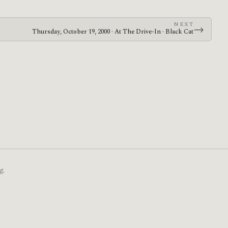
NEXT
→
Thursday, October 19, 2000 · At The Drive-In · Black Cat
g.