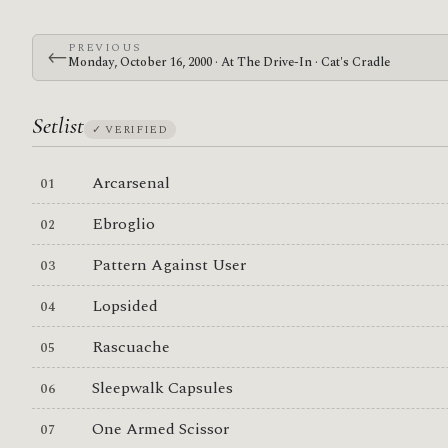
PREVIOUS
←
Monday, October 16, 2000 · At The Drive-In · Cat's Cradle
Setlist
✓ VERIFIED
Arcarsenal
Ebroglio
Pattern Against User
Lopsided
Rascuache
Sleepwalk Capsules
One Armed Scissor