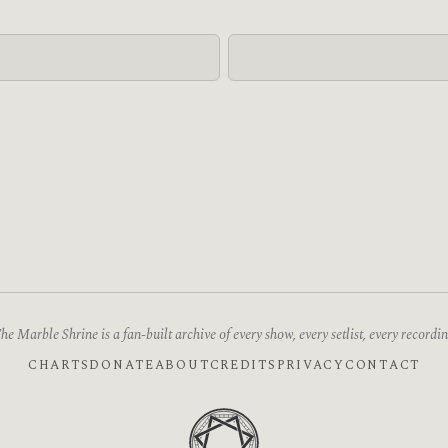
he Marble Shrine is a fan-built archive of every show, every setlist, every recordin
CHARTS
DONATE
ABOUT
CREDITS
PRIVACY
CONTACT