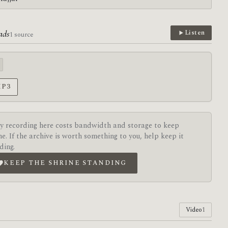
ads
Listen
1 source
MP3
y recording here costs bandwidth and storage to keep
ne. If the archive is worth something to you, help keep it
ding.
KEEP THE SHRINE STANDING
Video
1