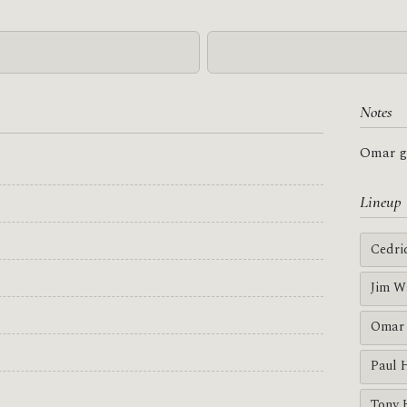
Notes
Omar go
Lineup
Cedri
Jim W
Omar 
Paul 
Tony 