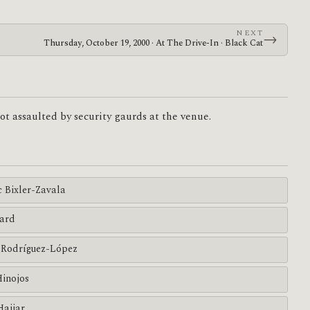
NEXT
→
Thursday, October 19, 2000 · At The Drive-In · Black Cat
t assaulted by security gaurds at the venue.
c Bixler-Zavala
ard
Rodríguez-López
Hinojos
Hajjar