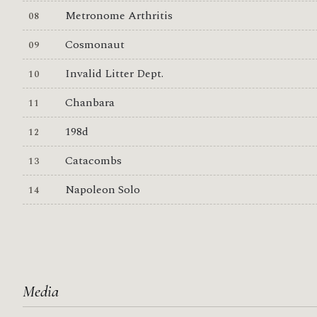
Metronome Arthritis
Cosmonaut
Invalid Litter Dept.
Chanbara
198d
Catacombs
Napoleon Solo
Media