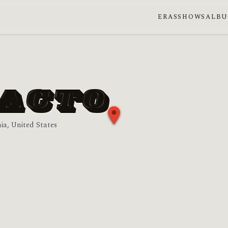
ERAS
SHOWS
ALB
FACTO
nia, United States
phase: Last quarter