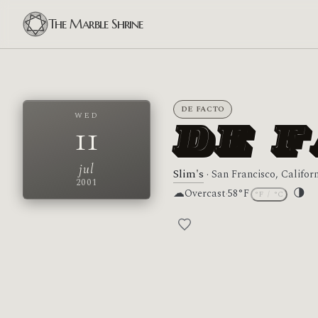
The Marble Shrine
DE FACTO
WED
11
DE 
jul
Slim's
· San Francisco, Califor
2001
☁
🌗
Overcast
·
58°F
°F
/
°C
Moon 