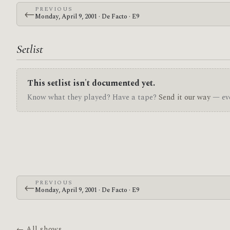
PREVIOUS
←
Monday, April 9, 2001 · De Facto · E9
Setlist
This setlist isn't documented yet.
Know what they played? Have a tape?
Send it our way
— eve
PREVIOUS
←
Monday, April 9, 2001 · De Facto · E9
← All shows