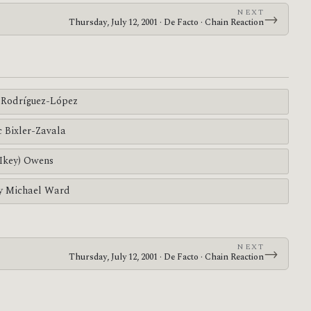
NEXT
→
Thursday, July 12, 2001 · De Facto · Chain Reaction
Rodríguez-López
c Bixler-Zavala
(Ikey) Owens
y Michael Ward
NEXT
→
Thursday, July 12, 2001 · De Facto · Chain Reaction