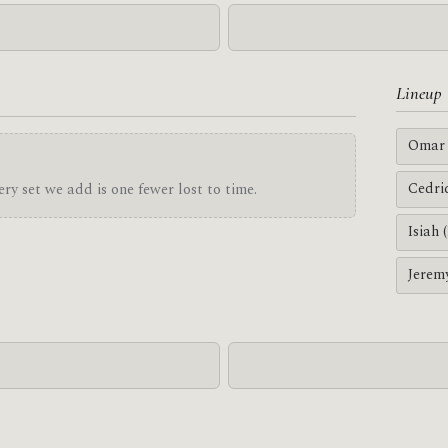
Lineup
Omar 
Cedri
ry set we add is one fewer lost to time.
Isiah 
Jerem