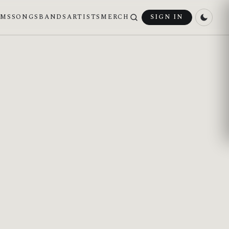
UMS
SONGS
BANDS
ARTISTS
MERCH
SIGN IN