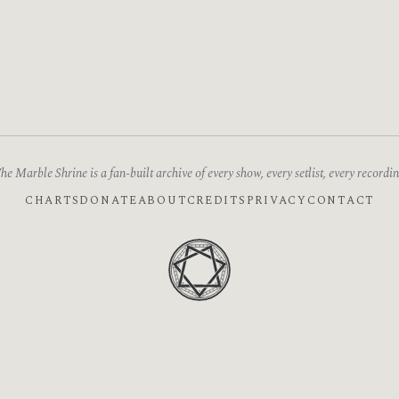
he Marble Shrine is a fan-built archive of every show, every setlist, every recordin
CHARTS
DONATE
ABOUT
CREDITS
PRIVACY
CONTACT