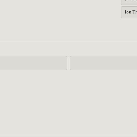
Jon T