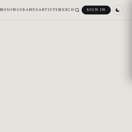
UMS
SONGS
BANDS
ARTISTS
MERCH
SIGN IN