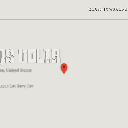
ERAS
SHOWS
ALB
rs Volta
on, United States
 phase: New moon
ener:
Les Savy Fav