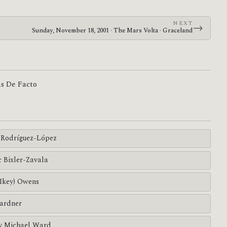
NEXT
→
Sunday, November 18, 2001 · The Mars Volta · Graceland
as De Facto
Rodríguez-López
c Bixler-Zavala
(Ikey) Owens
ardner
y Michael Ward