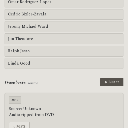
Omar Rodríguez-López
Cedric Bixler-Zavala
Jeremy Michael Ward
Jon Theodore
Ralph Jasso
Linda Good
Downloads
Listen
1 source
MP3
Source: Unknown
Audio ripped from DVD
↓ MP3