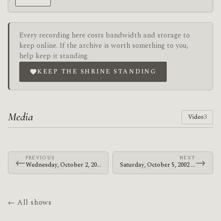
Every recording here costs bandwidth and storage to
keep online. If the archive is worth something to you,
help keep it standing.
KEEP THE SHRINE STANDING
Media
Video
3
PREVIOUS
NEXT
←
→
Wednesday, October 2, 2002 · The Mars Volta · The Living Room
Saturday, October 5, 2002 · The Mars Volta · Old Canyon Ranch
← All shows