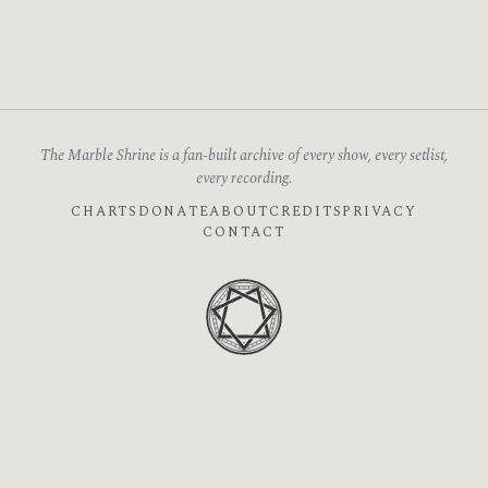
The Marble Shrine is a fan-built archive of every show, every setlist,
every recording.
CHARTS
DONATE
ABOUT
CREDITS
PRIVACY
CONTACT