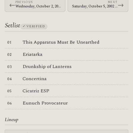
PREVIOUS
NEXT
←
→
Wednesday, October 2, 2002 · The Mars Volta · The Living Room
Saturday, October 5, 2002 · The Mars Volta · Old Canyon Ranch
Setlist
✓ VERIFIED
This Apparatus Must Be Unearthed
Eriatarka
Drunkship of Lanterns
Concertina
Cicatriz ESP
Eunuch Provocateur
Lineup