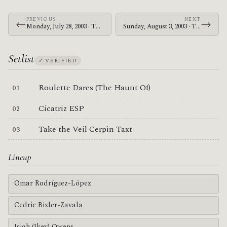
PREVIOUS
NEXT
←
→
Monday, July 28, 2003 · The Mars Volta · The Showbox
Sunday, August 3, 2003 · The Mars Volta · Makuhari Messe
Setlist
✓ VERIFIED
Roulette Dares (The Haunt Of)
Cicatriz ESP
Take the Veil Cerpin Taxt
Lineup
Omar Rodríguez-López
Cedric Bixler-Zavala