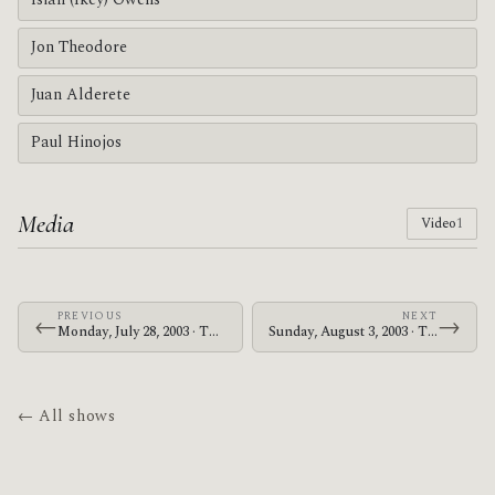
Isiah (Ikey) Owens
Jon Theodore
Juan Alderete
Paul Hinojos
Media
Video
1
PREVIOUS
NEXT
←
→
Monday, July 28, 2003 · The Mars Volta · The Showbox
Sunday, August 3, 2003 · The Mars Volta · Makuhari Messe
← All shows