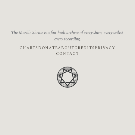
The Marble Shrine is a fan-built archive of every show, every setlist,
every recording.
CHARTS
DONATE
ABOUT
CREDITS
PRIVACY
CONTACT