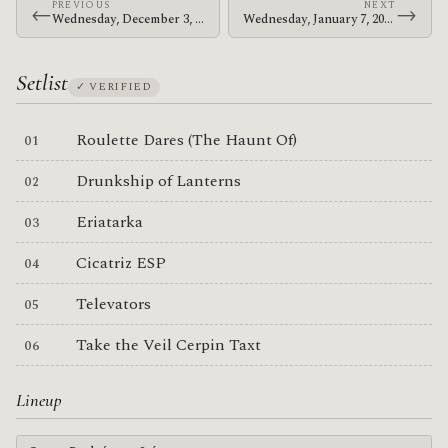
PREVIOUS
NEXT
←
→
Wednesday, December 3, 2003 · The Mars Volta · Sala Arena
Wednesday, January 7, 2004 · The Mars Volta · Shibuya-AX
Setlist
✓ VERIFIED
Roulette Dares (The Haunt Of)
Drunkship of Lanterns
Eriatarka
Cicatriz ESP
Televators
Take the Veil Cerpin Taxt
Lineup