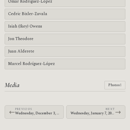
Omar Rodríguez-López
Cedric Bixler-Zavala
Isiah (Ikey) Owens
Jon Theodore
Juan Alderete
Marcel Rodríguez-López
Media
Photos
1
PREVIOUS
NEXT
←
→
Wednesday, December 3, 2003 · The Mars Volta · Sala Arena
Wednesday, January 7, 2004 · The Mars Volta · Shibuya-AX