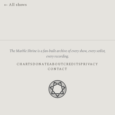
← All shows
The Marble Shrine is a fan-built archive of every show, every setlist,
every recording.
CHARTS
DONATE
ABOUT
CREDITS
PRIVACY
CONTACT