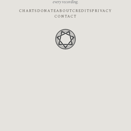
every recording.
CHARTS
DONATE
ABOUT
CREDITS
PRIVACY
CONTACT