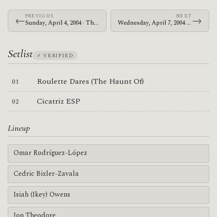
PREVIOUS
NEXT
←
→
Sunday, April 4, 2004 · The Mars Volta · Sacramento Memorial Auditorium
Wednesday, April 7, 2004 · The Mars Volta · Long Beach Arena
Setlist
✓ VERIFIED
Roulette Dares (The Haunt Of)
Cicatriz ESP
Lineup
Omar Rodríguez-López
Cedric Bixler-Zavala
Isiah (Ikey) Owens
Jon Theodore