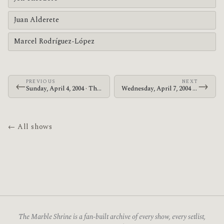
Juan Alderete
Marcel Rodríguez-López
PREVIOUS
NEXT
←
→
Sunday, April 4, 2004 · The Mars Volta · Sacramento Memorial Auditorium
Wednesday, April 7, 2004 · The Mars Volta · Long Beach Arena
← All shows
The Marble Shrine is a fan-built archive of every show, every setlist,