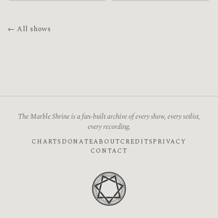
← All shows
The Marble Shrine is a fan-built archive of every show, every setlist,
every recording.
CHARTS
DONATE
ABOUT
CREDITS
PRIVACY
CONTACT