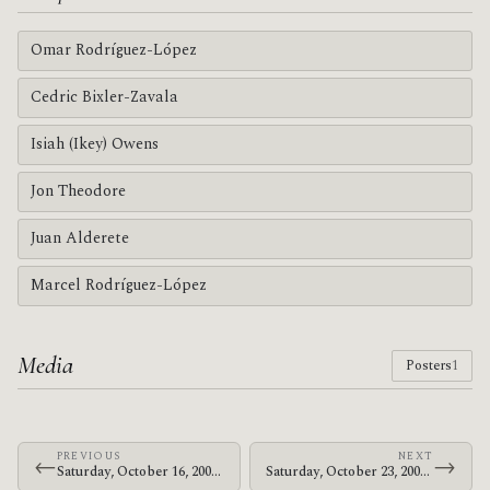
Omar Rodríguez-López
Cedric Bixler-Zavala
Isiah (Ikey) Owens
Jon Theodore
Juan Alderete
Marcel Rodríguez-López
Media
Posters
1
PREVIOUS
NEXT
←
→
Saturday, October 16, 2004 · Omar, John & Flea · Self Help Graphics & Art
Saturday, October 23, 2004 · The Mars Volta · Verizon Amphitheater