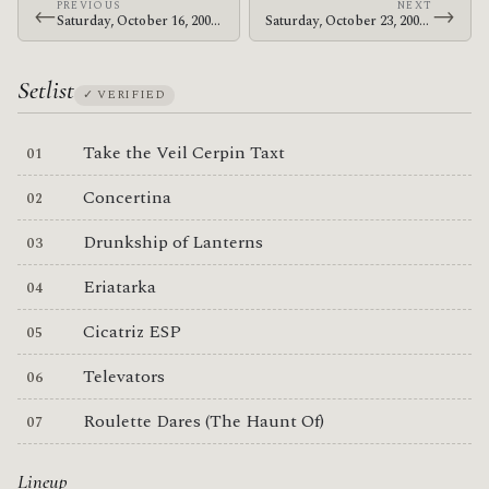
PREVIOUS
NEXT
←
→
Saturday, October 16, 2004 · Omar, John & Flea · Self Help Graphics & Art
Saturday, October 23, 2004 · The Mars Volta · Verizon Amphitheater
Setlist
✓ VERIFIED
Take the Veil Cerpin Taxt
Concertina
Drunkship of Lanterns
Eriatarka
Cicatriz ESP
Televators
Roulette Dares (The Haunt Of)
Lineup