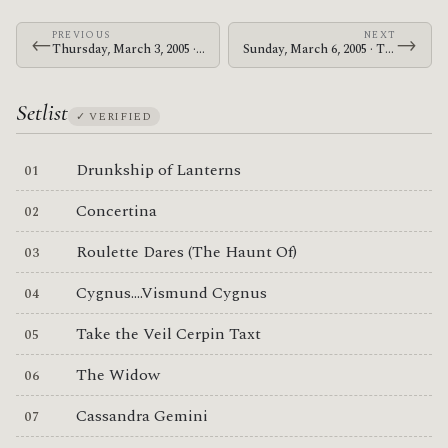
PREVIOUS
NEXT
←
→
Thursday, March 3, 2005 · The Mars Volta · Live Music Hall
Sunday, March 6, 2005 · The Mars Volta · Rolling Stone
Setlist
✓ VERIFIED
Drunkship of Lanterns
Concertina
Roulette Dares (The Haunt Of)
Cygnus....Vismund Cygnus
Take the Veil Cerpin Taxt
The Widow
Cassandra Gemini