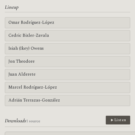
Lineup
Omar Rodríguez-López
Cedric Bixler-Zavala
Isiah (Ikey) Owens
Jon Theodore
Juan Alderete
Marcel Rodríguez-López
Adrián Terrazas-González
Downloads
Listen
1 source