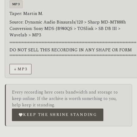
MP3
Taper: Martin M.
Source: Dynamic Audio Binaurals/120 > Sharp MD-MT888h
Conversion: Sony MDS-JB980QS > TOSlink > SB DB III >
Wavelab > MP3
***********************************************************************************
DO NOT SELL THIS RECORDING IN ANY SHAPE OR FORM
***********************************************************************************
↓ MP3
Every recording here costs bandwidth and storage to
keep online. If the archive is worth something to you,
help keep it standing.
KEEP THE SHRINE STANDING