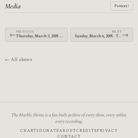
Media
Posters
1
PREVIOUS
NEXT
←
→
Thursday, March 3, 2005 · The Mars Volta · Live Music Hall
Sunday, March 6, 2005 · The Mars Volta · Rolling Stone
← All shows
The Marble Shrine is a fan-built archive of every show, every setlist,
every recording.
CHARTS
DONATE
ABOUT
CREDITS
PRIVACY
CONTACT