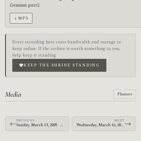
Geminni part2.
↓ MP3
Every recording here costs bandwidth and storage to
keep online. If the archive is worth something to you,
help keep it standing.
KEEP THE SHRINE STANDING
Media
Photos
4
PREVIOUS
NEXT
←
→
Sunday, March 13, 2005 · The Mars Volta · Brixton Academy
Wednesday, March 16, 2005 · The Mars Volta · Brixton Academy