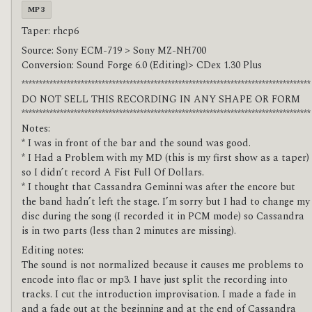
MP3
Taper: rhcp6
Source: Sony ECM-719 > Sony MZ-NH700
Conversion: Sound Forge 6.0 (Editing)> CDex 1.30 Plus
***********************************************************************************
DO NOT SELL THIS RECORDING IN ANY SHAPE OR FORM
***********************************************************************************
Notes:
* I was in front of the bar and the sound was good.
* I Had a Problem with my MD (this is my first show as a taper)
so I didn’t record A Fist Full Of Dollars.
* I thought that Cassandra Geminni was after the encore but
the band hadn’t left the stage. I’m sorry but I had to change my
disc during the song (I recorded it in PCM mode) so Cassandra
is in two parts (less than 2 minutes are missing).
Editing notes:
The sound is not normalized because it causes me problems to
encode into flac or mp3. I have just split the recording into
tracks. I cut the introduction improvisation. I made a fade in
and a fade out at the beginning and at the end of Cassandra