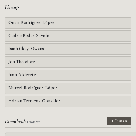
Lineup
Omar Rodríguez-López
Cedric Bixler-Zavala
Isiah (Ikey) Owens
Jon Theodore
Juan Alderete
Marcel Rodríguez-López
Adrián Terrazas-González
Downloads
Listen
1 source