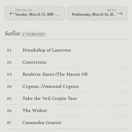
PREVIOUS
NEXT
←
→
Sunday, March 13, 2005 · The Mars Volta · Brixton Academy
Wednesday, March 16, 2005 · The Mars Volta · Brixton Academy
Setlist
✓ VERIFIED
Drunkship of Lanterns
Concertina
Roulette Dares (The Haunt Of)
Cygnus....Vismund Cygnus
Take the Veil Cerpin Taxt
The Widow
Cassandra Gemini