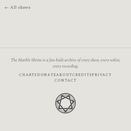
← All shows
The Marble Shrine is a fan-built archive of every show, every setlist,
every recording.
CHARTS
DONATE
ABOUT
CREDITS
PRIVACY
CONTACT