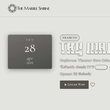
The Marble Shrine
FRANCES
THU
28
The Ma
apr
Orpheum Theater New Orle
2005
🌤
Partly cloudy
·
71°F
°F
/
°C
Opener:
DJ Nobody
Listen Now