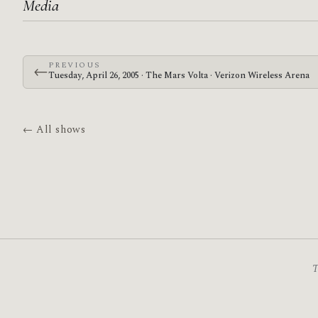
Media
PREVIOUS
←
Tuesday, April 26, 2005 · The Mars Volta · Verizon Wireless Arena
← All shows
T