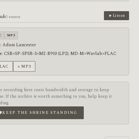
ads
Listen
1 source
C
MP3
: Adam Lancester
ce: CSB>SP-SPSB-3>MZ-R910 (LP2); MD-M>Wavlab>FLAC
FLAC
↓ MP3
y recording here costs bandwidth and storage to keep
ne. If the archive is worth something to you, help keep it
ding.
KEEP THE SHRINE STANDING