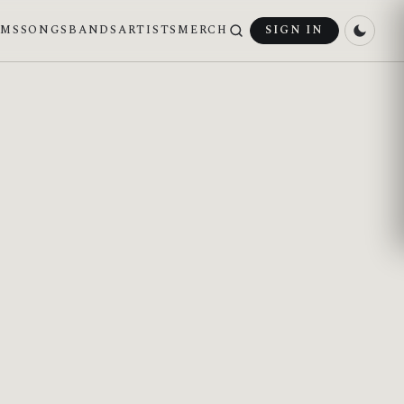
UMS
SONGS
BANDS
ARTISTS
MERCH
SIGN IN