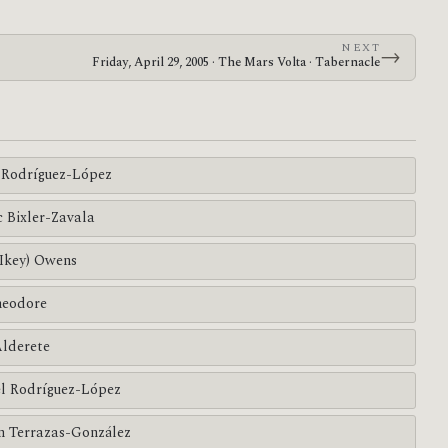
NEXT
→
Friday, April 29, 2005 · The Mars Volta · Tabernacle
Rodríguez-López
c Bixler-Zavala
(Ikey) Owens
heodore
Alderete
l Rodríguez-López
n Terrazas-González