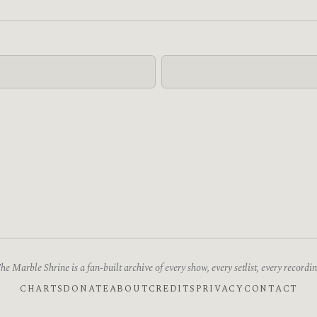
he Marble Shrine is a fan-built archive of every show, every setlist, every recordin
CHARTS
DONATE
ABOUT
CREDITS
PRIVACY
CONTACT