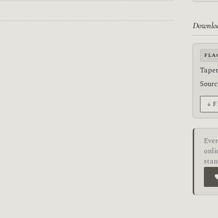
Downlo
FLA
Taper
Sour
↓ 
Ever
onli
stan