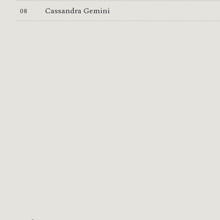
Cassandra Gemini