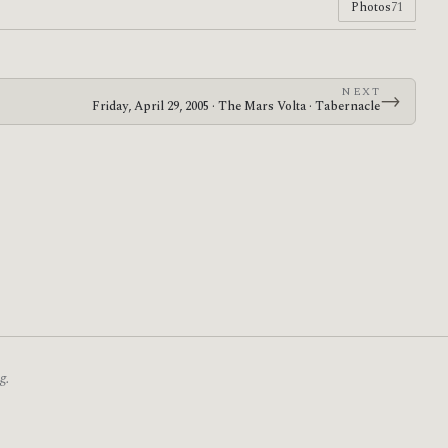
Photos
71
NEXT
→
Friday, April 29, 2005 · The Mars Volta · Tabernacle
g.