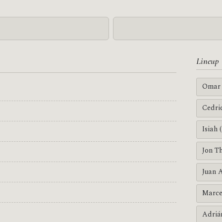
Lineup
Omar 
Cedri
Isiah 
Jon T
Juan 
Marce
Adriá