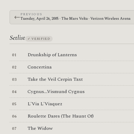
PREVIOUS
←
Tuesday, April 26, 2005 · The Mars Volta · Verizon Wireless Arena
Setlist
✓ VERIFIED
Drunkship of Lanterns
Concertina
Take the Veil Cerpin Taxt
Cygnus....Vismund Cygnus
L'Via L'Viaquez
Roulette Dares (The Haunt Of)
The Widow