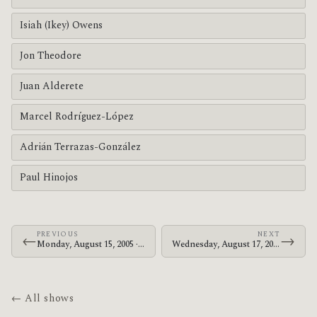
Isiah (Ikey) Owens
Jon Theodore
Juan Alderete
Marcel Rodríguez-López
Adrián Terrazas-González
Paul Hinojos
PREVIOUS
NEXT
←
→
Monday, August 15, 2005 · The Mars Volta · Civic Center
Wednesday, August 17, 2005 · The Mars Volta · Office Depot Center
← All shows