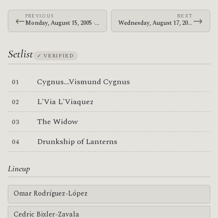
PREVIOUS
NEXT
←
→
Monday, August 15, 2005 · The Mars Volta · Civic Center
Wednesday, August 17, 2005 · The Mars Volta · Office Depot Center
Setlist
✓ VERIFIED
Cygnus....Vismund Cygnus
L'Via L'Viaquez
The Widow
Drunkship of Lanterns
Lineup
Omar Rodríguez-López
Cedric Bixler-Zavala