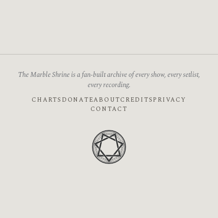
The Marble Shrine is a fan-built archive of every show, every setlist,
every recording.
CHARTS
DONATE
ABOUT
CREDITS
PRIVACY
CONTACT