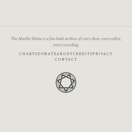
The Marble Shrine is a fan-built archive of every show, every setlist,
every recording.
CHARTS
DONATE
ABOUT
CREDITS
PRIVACY
CONTACT