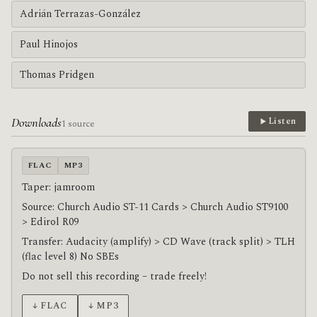
Adrián Terrazas-González
Paul Hinojos
Thomas Pridgen
Downloads
Listen
1 source
FLAC
MP3
Taper: jamroom
Source: Church Audio ST-11 Cards > Church Audio ST9100
> Edirol R09
Transfer: Audacity (amplify) > CD Wave (track split) > TLH
(flac level 8) No SBEs
Do not sell this recording – trade freely!
↓ FLAC
↓ MP3