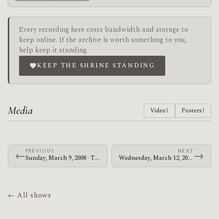
Every recording here costs bandwidth and storage to
keep online. If the archive is worth something to you,
help keep it standing.
KEEP THE SHRINE STANDING
Media
Video
1
Posters
1
PREVIOUS
NEXT
←
→
Sunday, March 9, 2008 · The Mars Volta · Ancienne Belgique
Wednesday, March 12, 2008 · Zechs Marquise · Zeppelin's Underground
← All shows