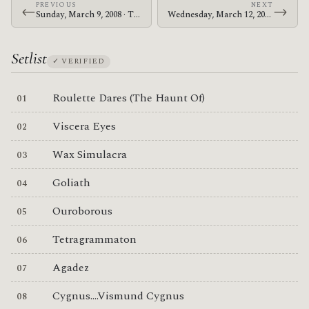
PREVIOUS
NEXT
←
→
Sunday, March 9, 2008 · The Mars Volta · Ancienne Belgique
Wednesday, March 12, 2008 · Zechs Marquise · Zeppelin's Underground
Setlist
✓ VERIFIED
Roulette Dares (The Haunt Of)
Viscera Eyes
Wax Simulacra
Goliath
Ouroborous
Tetragrammaton
Agadez
Cygnus....Vismund Cygnus