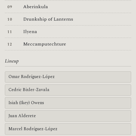
Aberinkula
Drunkship of Lanterns
Ilyena
Meccamputechture
Lineup
Omar Rodríguez-López
Cedric Bixler-Zavala
Isiah (Ikey) Owens
Juan Alderete
Marcel Rodríguez-López