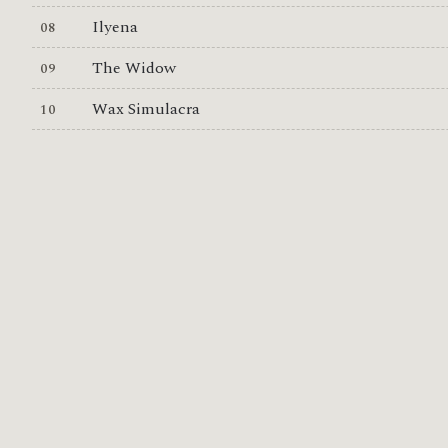
Ilyena
The Widow
Wax Simulacra