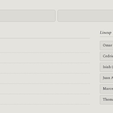
Lineup
Omar 
Cedri
Isiah 
Juan 
Marce
Thoma