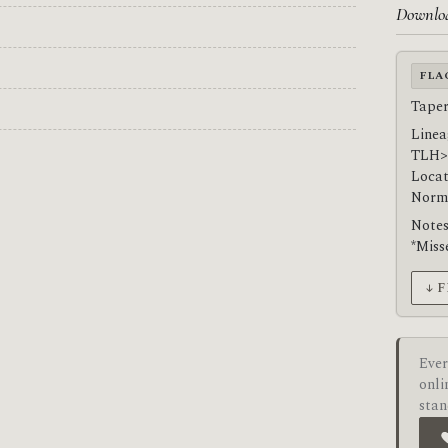
Downlo
FLA
Taper
Linea
TLH>
Locat
Norma
Notes
*Miss
↓ 
Ever
onli
stan