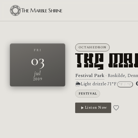
The Marble Shrine
OCTAHEDRON
FRI
03
The Ma
jul
Festival Park
· Roskilde, Den
2009
🌦
Light drizzle
·
71°F
°F
/
°C
M
FESTIVAL
Listen Now