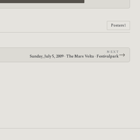
Posters
1
NEXT
→
Sunday, July 5, 2009 · The Mars Volta · Festivalpark