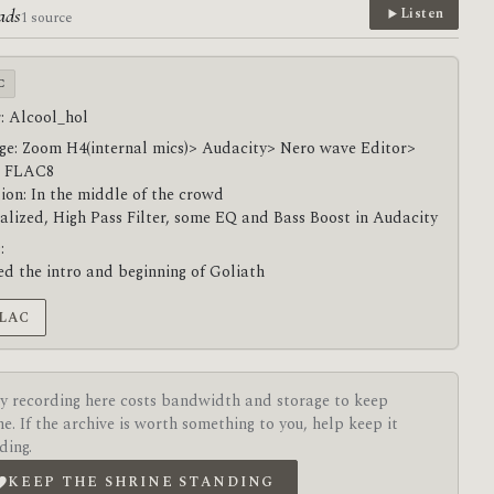
ads
Listen
1 source
C
: Alcool_hol
ge: Zoom H4(internal mics)> Audacity> Nero wave Editor>
 FLAC8
ion: In the middle of the crowd
lized, High Pass Filter, some EQ and Bass Boost in Audacity
:
ed the intro and beginning of Goliath
FLAC
y recording here costs bandwidth and storage to keep
ne. If the archive is worth something to you, help keep it
ding.
KEEP THE SHRINE STANDING