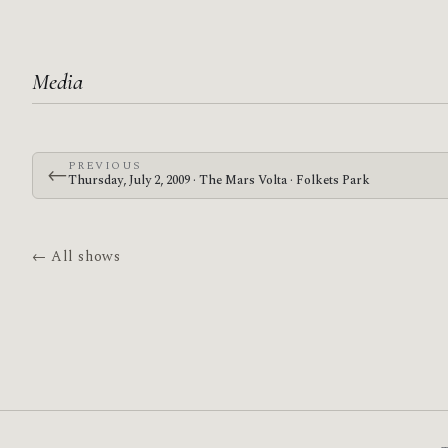
Media
PREVIOUS
←
Thursday, July 2, 2009 · The Mars Volta · Folkets Park
← All shows