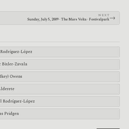
NEXT
→
Sunday, July 5, 2009 · The Mars Volta · Festivalpark
Rodríguez-López
c Bixler-Zavala
(Ikey) Owens
Alderete
l Rodríguez-López
s Pridgen