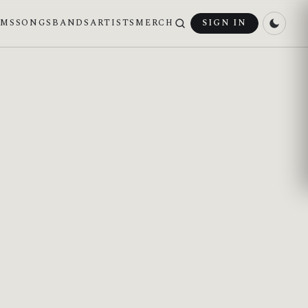
UMS
SONGS
BANDS
ARTISTS
MERCH
SIGN IN