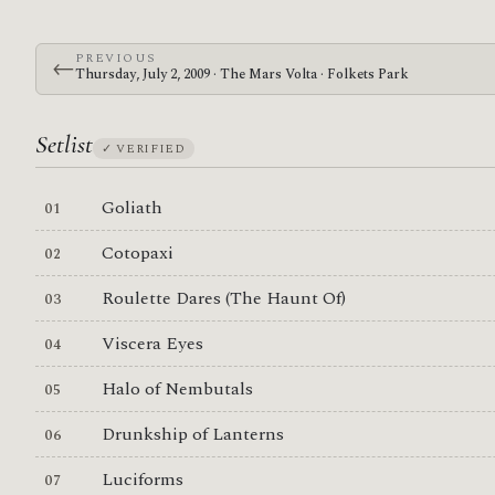
PREVIOUS
←
Thursday, July 2, 2009 · The Mars Volta · Folkets Park
Setlist
✓ VERIFIED
Goliath
Cotopaxi
Roulette Dares (The Haunt Of)
Viscera Eyes
Halo of Nembutals
Drunkship of Lanterns
Luciforms