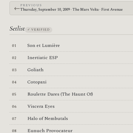
PREVIOUS
←
Thursday, September 10, 2009 · The Mars Volta · First Avenue
Setlist
✓ VERIFIED
Son et Lumière
Inertiatic ESP
Goliath
Cotopaxi
Roulette Dares (The Haunt Of)
Viscera Eyes
Halo of Nembutals
Eunuch Provocateur