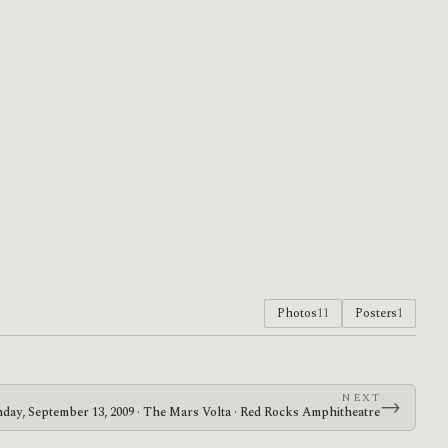
Photos
11
Posters
1
NEXT
→
day, September 13, 2009 · The Mars Volta · Red Rocks Amphitheatre