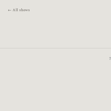
← All shows
T