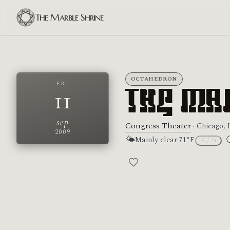
The Marble Shrine
OCTAHEDRON
FRI
11
The Ma
sep
Congress Theater
· Chicago, 
2009
🌤
Mainly clear
·
71°F
°F
/
°C
M