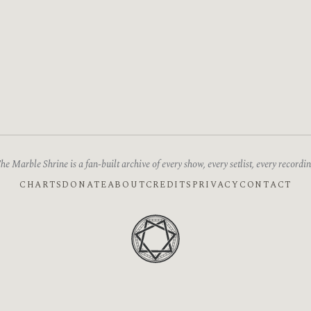
he Marble Shrine is a fan-built archive of every show, every setlist, every recordin
CHARTS
DONATE
ABOUT
CREDITS
PRIVACY
CONTACT