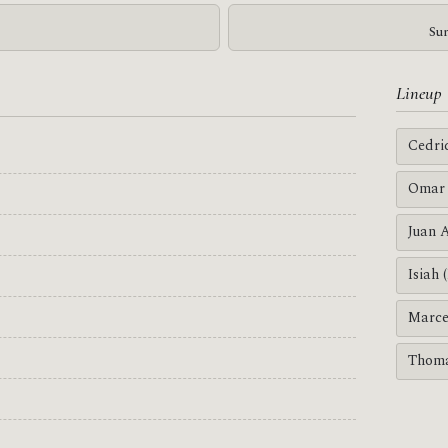
Sun
Lineup
Cedri
Omar 
Juan 
Isiah 
Marce
Thoma