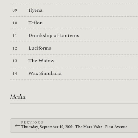
Ilyena
Teflon
Drunkship of Lanterns
Luciforms
The Widow
Wax Simulacra
Media
PREVIOUS
←
Thursday, September 10, 2009 · The Mars Volta · First Avenue