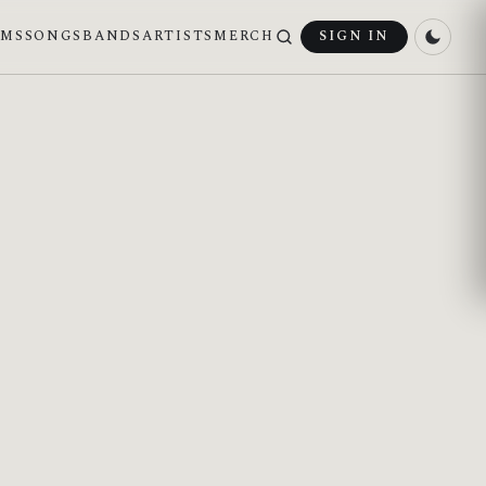
UMS
SONGS
BANDS
ARTISTS
MERCH
SIGN IN