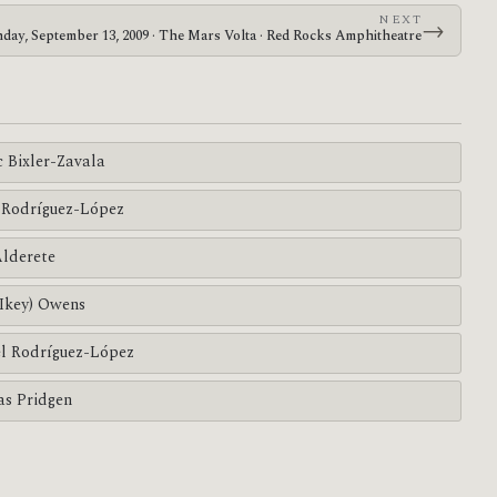
NEXT
→
day, September 13, 2009 · The Mars Volta · Red Rocks Amphitheatre
c Bixler-Zavala
Rodríguez-López
Alderete
(Ikey) Owens
l Rodríguez-López
s Pridgen