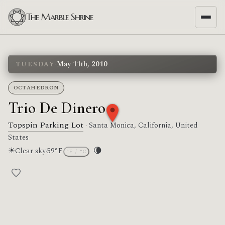
The Marble Shrine
·
May 11th, 2010
TUESDAY
OCTAHEDRON
Trio De Dinero
Topspin Parking Lot
· Santa Monica, California, United
States
☀
🌘
Clear sky
·
59°F
°F
/
°C
Moon phase: Waning crescent