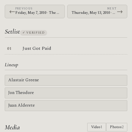
PREVIOUS
NEXT
←
→
Friday, May 7, 2010 · The Memorials · Blakes on Telegraph
Thursday, May 13, 2010 · Zechs Marquise · Zen Meister
Setlist
✓ VERIFIED
Just Got Paid
Lineup
Alastair Greene
Jon Theodore
Juan Alderete
Media
Video
1
Photos
2