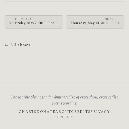
PREVIOUS
NEXT
←
→
Friday, May 7, 2010 · The Memorials · Blakes on Telegraph
Thursday, May 13, 2010 · Zechs Marquise · Zen Meister
← All shows
The Marble Shrine is a fan-built archive of every show, every setlist,
every recording.
CHARTS
DONATE
ABOUT
CREDITS
PRIVACY
CONTACT