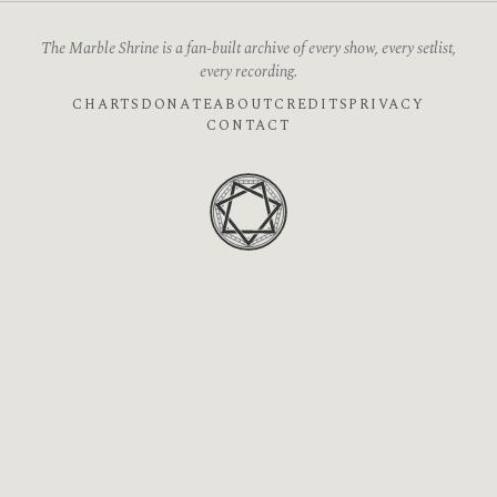
The Marble Shrine is a fan-built archive of every show, every setlist,
every recording.
CHARTS
DONATE
ABOUT
CREDITS
PRIVACY
CONTACT