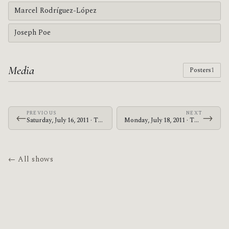
Marcel Rodríguez-López
Joseph Poe
Media
Posters
1
PREVIOUS
NEXT
←
→
Saturday, July 16, 2011 · The Mars Volta · UIC Pavilion
Monday, July 18, 2011 · The Mars Volta · Red Rocks Amphitheatre
← All shows