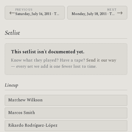
PREVIOUS
NEXT
←
→
Saturday, July 16, 2011 · The Mars Volta · UIC Pavilion
Monday, July 18, 2011 · The Mars Volta · Red Rocks Amphitheatre
Setlist
This setlist isn't documented yet.
Know what they played? Have a tape?
Send it our way
— every set we add is one fewer lost to time.
Lineup
Matthew Wilkson
Marcos Smith
Rikardo Rodríguez-López