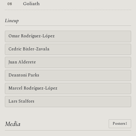
Goliath
Lineup
Omar Rodríguez-López
Cedric Bixler-Zavala
Juan Alderete
Deantoni Parks
Marcel Rodríguez-López
Lars Stalfors
Media
Posters
1