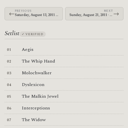
PREVIOUS
NEXT
←
→
Saturday, August 13, 2011 · The Mars Volta · Makuhari Messe
Sunday, August 21, 2011 · Le Butcherettes · Evenemententerrein Walibi Holland
Setlist
✓ VERIFIED
Aegis
The Whip Hand
Molochwalker
Dyslexicon
The Malkin Jewel
Interceptions
The Widow