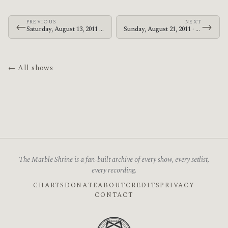
PREVIOUS
NEXT
←
→
Saturday, August 13, 2011 · The Mars Volta · Makuhari Messe
Sunday, August 21, 2011 · Le Butcherettes · Evenemententerrein Walibi Holland
← All shows
The Marble Shrine is a fan-built archive of every show, every setlist,
every recording.
CHARTS
DONATE
ABOUT
CREDITS
PRIVACY
CONTACT