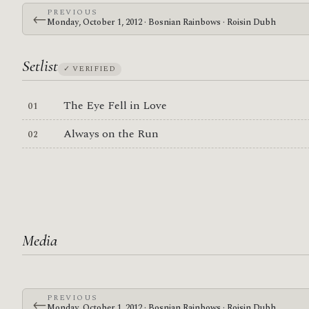
PREVIOUS
←
Monday, October 1, 2012 · Bosnian Rainbows · Roisin Dubh
Setlist
✓ VERIFIED
The Eye Fell in Love
Always on the Run
Media
PREVIOUS
←
Monday, October 1, 2012 · Bosnian Rainbows · Roisin Dubh