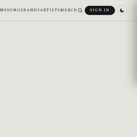
UMS
SONGS
BANDS
ARTISTS
MERCH
SIGN IN