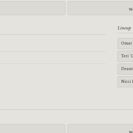
We
Lineup
Omar 
Teri 
Deant
Nicci
We