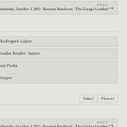
NEXT
→
dnesday, October 3, 2012 · Bosnian Rainbows · The Garage London
Rodríguez-López
'Gender Bender' Suárez
oni Parks
 Kasper
Video
2
Photos
3
NEXT
→
dnesday, October 3, 2012 · Bosnian Rainbows · The Garage London