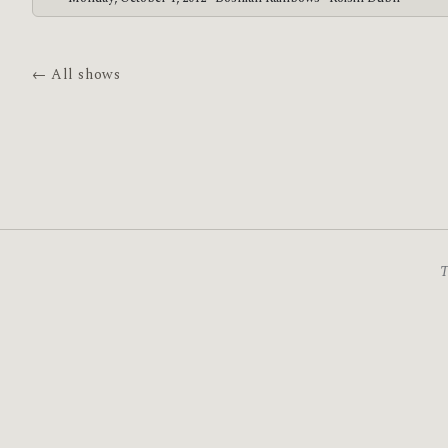
← All shows
T