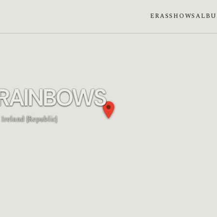
ERAS
SHOWS
ALB
 RAINBOWS
 Ireland {Republic}
n phase: Waning gibbous