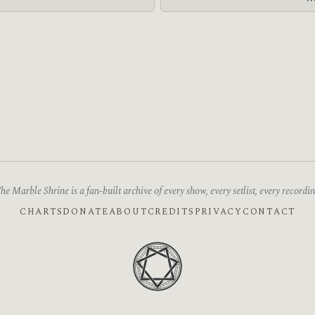
he Marble Shrine is a fan-built archive of every show, every setlist, every recordin
CHARTS
DONATE
ABOUT
CREDITS
PRIVACY
CONTACT