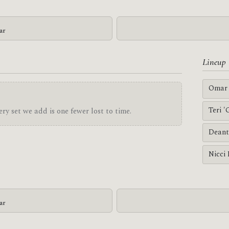
ar
Lineup
Omar 
Teri 
ry set we add is one fewer lost to time.
Deant
Nicci
ar