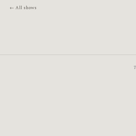
← All shows
T