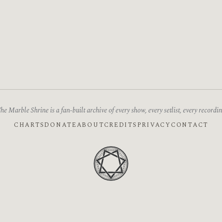
he Marble Shrine is a fan-built archive of every show, every setlist, every recordin
CHARTS
DONATE
ABOUT
CREDITS
PRIVACY
CONTACT