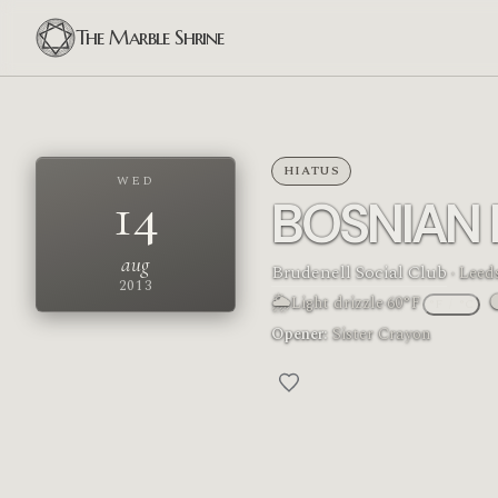
The Marble Shrine
HIATUS
WED
14
BOSNIAN
aug
Brudenell Social Club
· Leed
2013
🌦
Light drizzle
·
60°F
°F
/
°C
M
Opener:
Sister Crayon