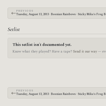
PREVIOUS
←
Tuesday, August 13, 2013 · Bosnian Rainbows · Sticky Mike's Frog B
Setlist
This setlist isn't documented yet.
Know what they played? Have a tape?
Send it our way
— eve
PREVIOUS
←
Tuesday, August 13, 2013 · Bosnian Rainbows · Sticky Mike's Frog B