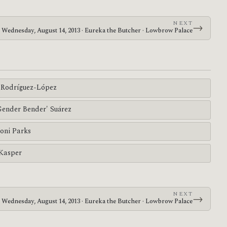
NEXT
→
Wednesday, August 14, 2013 · Eureka the Butcher · Lowbrow Palace
Rodríguez-López
'Gender Bender' Suárez
oni Parks
 Kasper
NEXT
→
Wednesday, August 14, 2013 · Eureka the Butcher · Lowbrow Palace