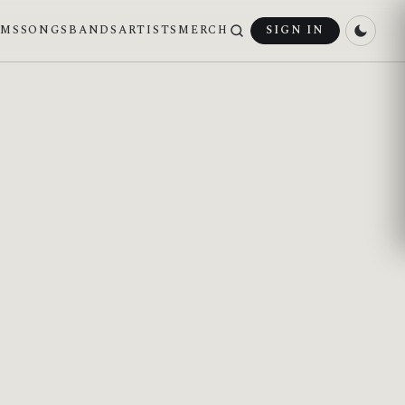
UMS
SONGS
BANDS
ARTISTS
MERCH
SIGN IN