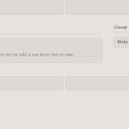
Lineup
Blake
ry set we add is one fewer lost to time.