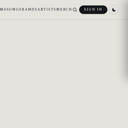
UMS
SONGS
BANDS
ARTISTS
MERCH
SIGN IN