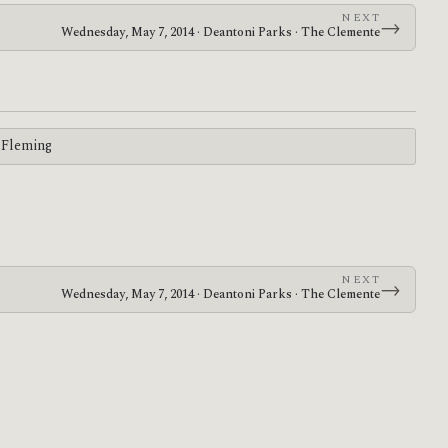
NEXT
→
Wednesday, May 7, 2014 · Deantoni Parks · The Clemente
 Fleming
NEXT
→
Wednesday, May 7, 2014 · Deantoni Parks · The Clemente