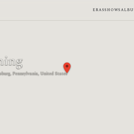
ERAS
SHOWS
ALB
ming
dsburg, Pennsylvania, United States