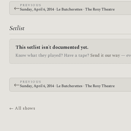
PREVIOUS
←
Sunday, April 6, 2014 · Le Butcherettes · The Roxy Theatre
Setlist
This setlist isn't documented yet.
Know what they played? Have a tape?
Send it our way
— eve
PREVIOUS
←
Sunday, April 6, 2014 · Le Butcherettes · The Roxy Theatre
← All shows