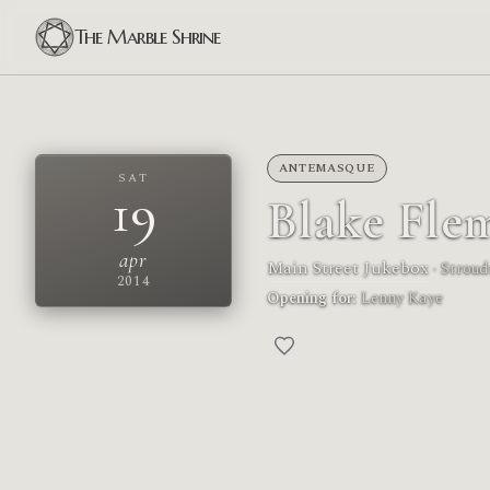
The Marble Shrine
ANTEMASQUE
SAT
19
Blake Fle
apr
Main Street Jukebox
· Strou
2014
Opening for:
Lenny Kaye