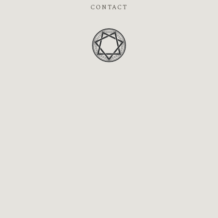
CONTACT