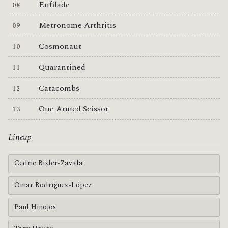
Enfilade
Metronome Arthritis
Cosmonaut
Quarantined
Catacombs
One Armed Scissor
Lineup
Cedric Bixler-Zavala
Omar Rodríguez-López
Paul Hinojos