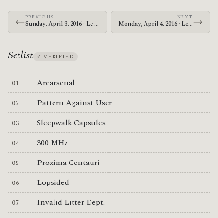
PREVIOUS
NEXT
←
→
Sunday, April 3, 2016 · Le Butcherettes · King Tut's Wah Wah Hut
Monday, April 4, 2016 · Le Butcherettes · Columbiahalle
Setlist
✓ VERIFIED
Arcarsenal
Pattern Against User
Sleepwalk Capsules
300 MHz
Proxima Centauri
Lopsided
Invalid Litter Dept.