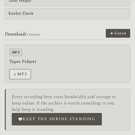
Tony Hajjar
Keeley Davis
Downloads
Listen
1 source
MP3
Taper Pehjott
↓ MP3
Every recording here costs bandwidth and storage to
keep online. If the archive is worth something to you,
help keep it standing.
KEEP THE SHRINE STANDING