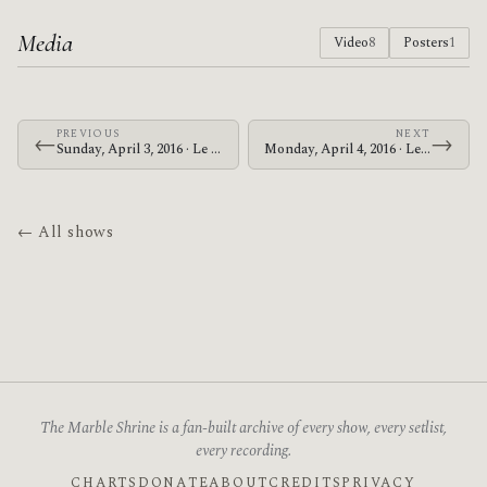
Media
Video
8
Posters
1
PREVIOUS
NEXT
←
→
Sunday, April 3, 2016 · Le Butcherettes · King Tut's Wah Wah Hut
Monday, April 4, 2016 · Le Butcherettes · Columbiahalle
← All shows
The Marble Shrine is a fan-built archive of every show, every setlist,
every recording.
CHARTS
DONATE
ABOUT
CREDITS
PRIVACY