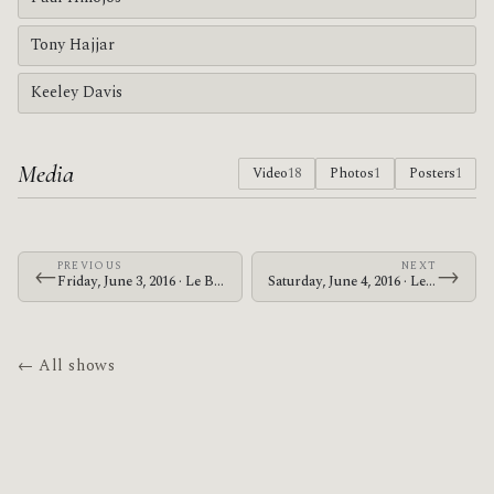
Tony Hajjar
Keeley Davis
Media
Video
18
Photos
1
Posters
1
PREVIOUS
NEXT
←
→
Friday, June 3, 2016 · Le Butcherettes · The Warfield
Saturday, June 4, 2016 · Le Butcherettes · The Warfield
← All shows