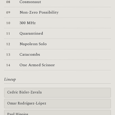
Cosmonaut
Non-Zero Possibility
300 MHz
Quarantined
Napoleon Solo
Catacombs
One Armed Scissor
Lineup
Cedric Bixler-Zavala
Omar Rodríguez-López
Paul Hinojos