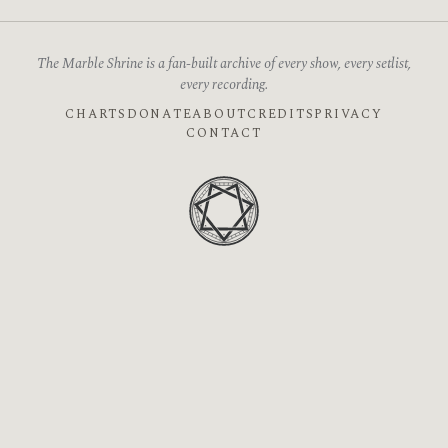
The Marble Shrine is a fan-built archive of every show, every setlist,
every recording.
CHARTS
DONATE
ABOUT
CREDITS
PRIVACY
CONTACT