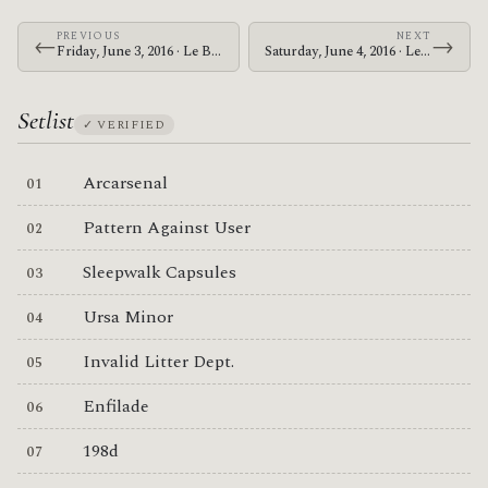
PREVIOUS
NEXT
←
→
Friday, June 3, 2016 · Le Butcherettes · The Warfield
Saturday, June 4, 2016 · Le Butcherettes · The Warfield
Setlist
✓ VERIFIED
Arcarsenal
Pattern Against User
Sleepwalk Capsules
Ursa Minor
Invalid Litter Dept.
Enfilade
198d