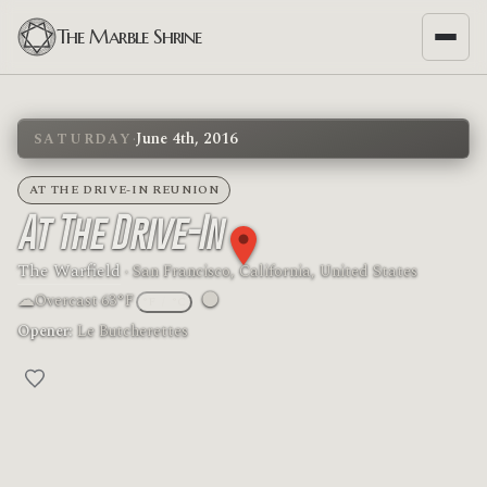
The Marble Shrine
·
June 4th, 2016
SATURDAY
AT THE DRIVE-IN REUNION
At The Drive-In
The Warfield
· San Francisco, California, United States
☁
🌑
Overcast
·
63°F
°F
/
°C
Moon phase: New moon
Opener:
Le Butcherettes