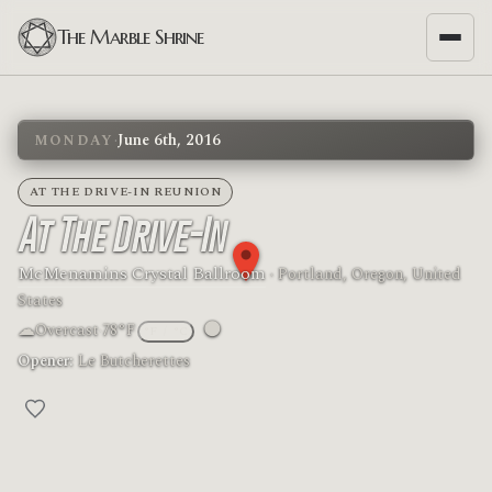
The Marble Shrine
·
June 6th, 2016
MONDAY
AT THE DRIVE-IN REUNION
At The Drive-In
McMenamins Crystal Ballroom
· Portland, Oregon, United
States
☁
🌑
Overcast
·
78°F
°F
/
°C
Moon phase: New moon
Opener:
Le Butcherettes