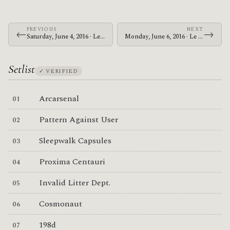
PREVIOUS
NEXT
←
→
Saturday, June 4, 2016 · Le Butcherettes · The Warfield
Monday, June 6, 2016 · Le Butcherettes · McMenamins Crystal Ballroom
Setlist
✓ VERIFIED
Arcarsenal
Pattern Against User
Sleepwalk Capsules
Proxima Centauri
Invalid Litter Dept.
Cosmonaut
198d