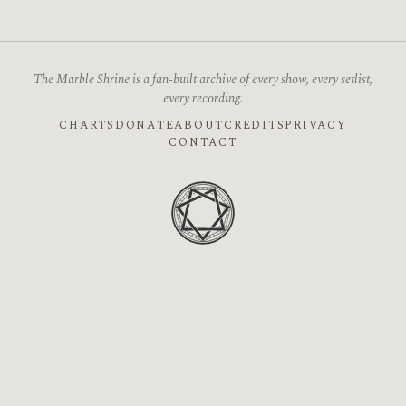
The Marble Shrine is a fan-built archive of every show, every setlist,
every recording.
CHARTS
DONATE
ABOUT
CREDITS
PRIVACY
CONTACT