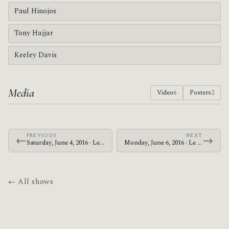
Paul Hinojos
Tony Hajjar
Keeley Davis
Media
Video
6
Posters
2
PREVIOUS
NEXT
←
→
Saturday, June 4, 2016 · Le Butcherettes · The Warfield
Monday, June 6, 2016 · Le Butcherettes · McMenamins Crystal Ballroom
← All shows