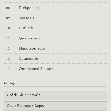
Pickpocket
300 MHz
Enfilade
Quarantined
Napoleon Solo
Catacombs
One Armed Scissor
Lineup
Cedric Bixler-Zavala
Omar Rodríguez-López