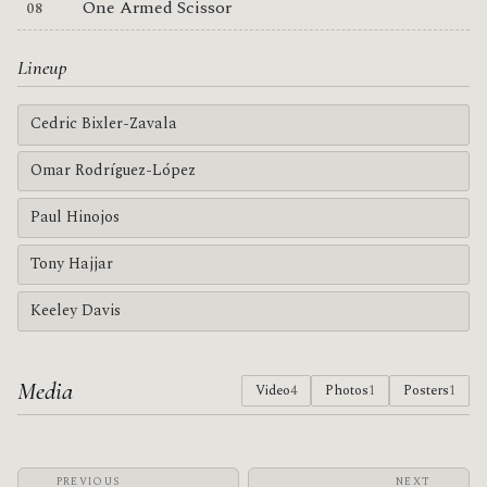
One Armed Scissor
Lineup
Cedric Bixler-Zavala
Omar Rodríguez-López
Paul Hinojos
Tony Hajjar
Keeley Davis
Media
Video
4
Photos
1
Posters
1
PREVIOUS
NEXT