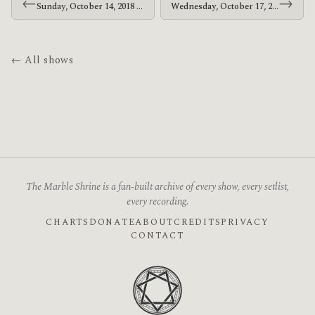
←
→
Sunday, October 14, 2018 · At The Drive-In · Discovery Park
Wednesday, October 17, 2018 · At The Drive-In · Valley View Casino Center
← All shows
The Marble Shrine is a fan-built archive of every show, every setlist,
every recording.
CHARTS
DONATE
ABOUT
CREDITS
PRIVACY
CONTACT