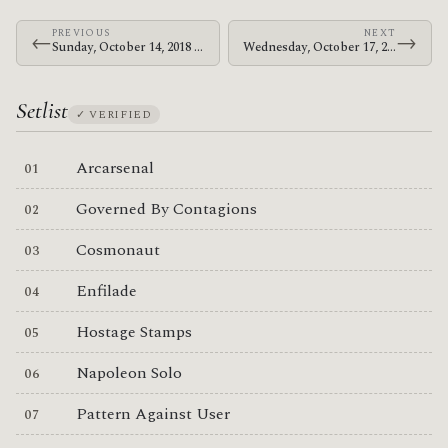
PREVIOUS
NEXT
←
→
Sunday, October 14, 2018 · At The Drive-In · Discovery Park
Wednesday, October 17, 2018 · At The Drive-In · Valley View Casino Center
Setlist
✓ VERIFIED
Arcarsenal
Governed By Contagions
Cosmonaut
Enfilade
Hostage Stamps
Napoleon Solo
Pattern Against User