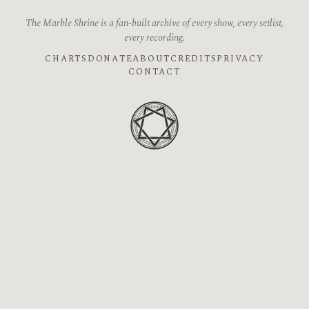
The Marble Shrine is a fan-built archive of every show, every setlist,
every recording.
CHARTS
DONATE
ABOUT
CREDITS
PRIVACY
CONTACT