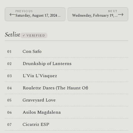
PREVIOUS
NEXT
←
→
Saturday, August 17, 2024 · The Mars Volta · Golden Gate Park
Wednesday, February 19, 2025 · Deantoni Parks · The Love Song Bar
Setlist
✓ VERIFIED
Con Safo
Drunkship of Lanterns
L'Via L'Viaquez
Roulette Dares (The Haunt Of)
Graveyard Love
Asilos Magdalena
Cicatriz ESP