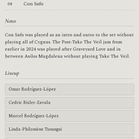
Con Safo
Notes
Con Safo was played as an intro and outro to the set without
playing all of Cygnus. The Post-Take The Veil jam from
earlier in 2024 was played after Graveyard Love and in
between Asilos Magdalena without playing Take The Veil.
Lineup
Omar Rodríguez-López
Cedric Bixler-Zavala
Marcel Rodríguez-López
Linda-Philomène Tsoungui