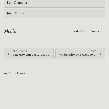
Leo Genovese
Josh Moreau
Media
Video
30
Posters
1
PREVIOUS
NEXT
←
→
Saturday, August 17, 2024 · The Mars Volta · Golden Gate Park
Wednesday, February 19, 2025 · Deantoni Parks · The Love Song Bar
← All shows