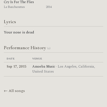
Cry Is For The Flies
Le Butcherettes
2014
Lyrics
Your nose is dead
Performance History
(1)
DATE
VENUE
Sep 17, 2015
Amoeba Music
· Los Angeles, California,
United States
← All songs