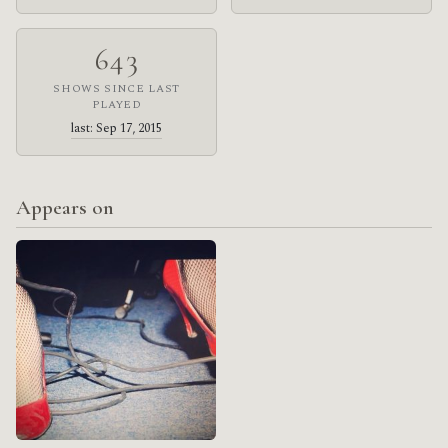
643
SHOWS SINCE LAST
PLAYED
last: Sep 17, 2015
Appears on