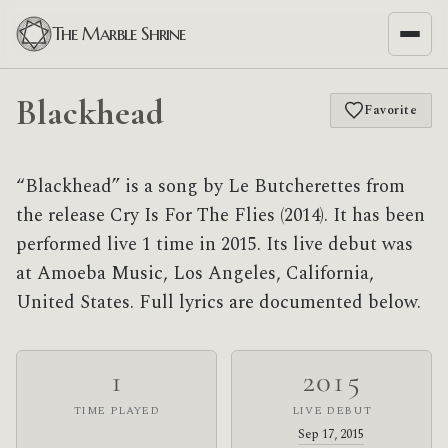
The Marble Shrine
Blackhead
Favorite
“Blackhead” is a song by Le Butcherettes from
the release Cry Is For The Flies (2014). It has been
performed live 1 time in 2015. Its live debut was
at Amoeba Music, Los Angeles, California,
United States. Full lyrics are documented below.
1
2015
TIME PLAYED
LIVE DEBUT
Sep 17, 2015