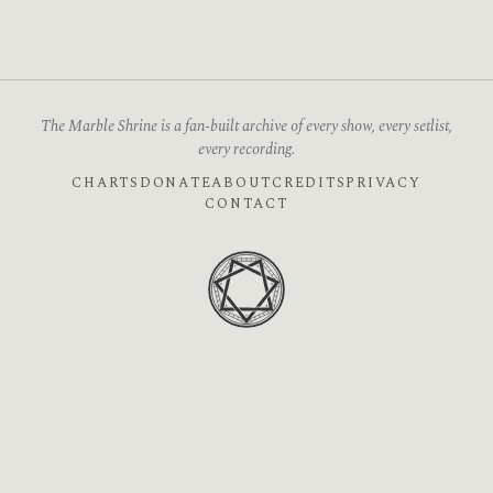
The Marble Shrine is a fan-built archive of every show, every setlist,
every recording.
CHARTS
DONATE
ABOUT
CREDITS
PRIVACY
CONTACT