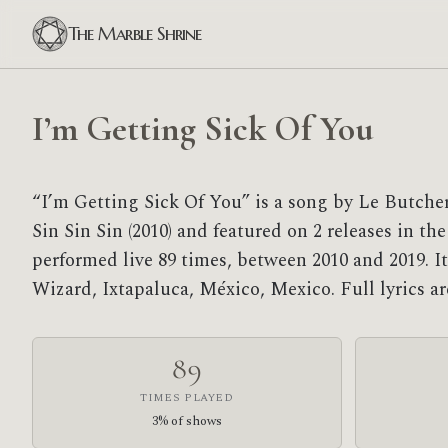
The Marble Shrine
I’m Getting Sick Of You
“I’m Getting Sick Of You” is a song by Le Butcher
Sin Sin Sin (2010) and featured on 2 releases in the
performed live 89 times, between 2010 and 2019. It
Wizard, Ixtapaluca, México, Mexico. Full lyrics 
89
TIMES PLAYED
3% of shows