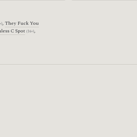
,
They Fuck You
×)
less C Spot
,
(16×)