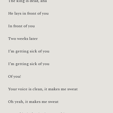
The king is dead, aha
He lays in front of you
In front of you
Two weeks later
I’m getting sick of you
I’m getting sick of you
Of you!
Your voice is clean, it makes me sweat
Oh yeah, it makes me sweat