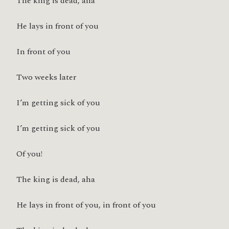
The king is dead, aha
He lays in front of you
In front of you
Two weeks later
I’m getting sick of you
I’m getting sick of you
Of you!
The king is dead, aha
He lays in front of you, in front of you