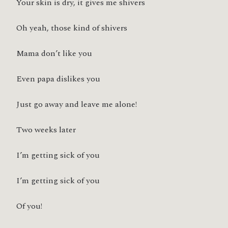
Your skin is dry, it gives me shivers
Oh yeah, those kind of shivers
Mama don’t like you
Even papa dislikes you
Just go away and leave me alone!
Two weeks later
I’m getting sick of you
I’m getting sick of you
Of you!