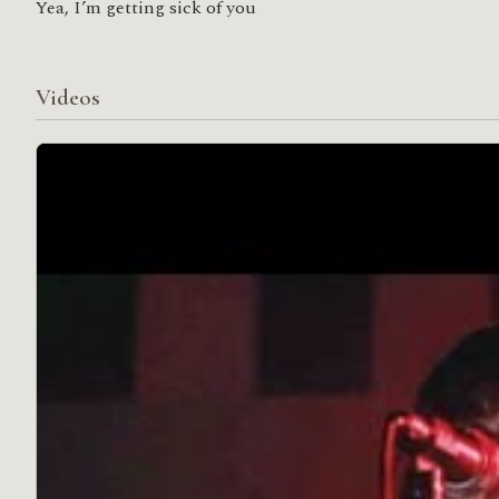
Yea, I’m getting sick of you
Videos