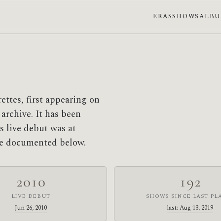
ERAS
SHOWS
ALB
ettes, first appearing on
 archive. It has been
s live debut was at
are documented below.
2010
192
LIVE DEBUT
SHOWS SINCE LAST PL
Jun 26, 2010
last: Aug 13, 2019