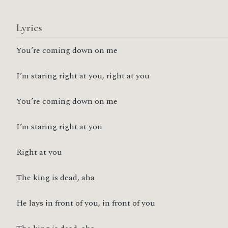
Lyrics
You’re coming down on me
I’m staring right at you, right at you
You’re coming down on me
I’m staring right at you
Right at you
The king is dead, aha
He lays in front of you, in front of you