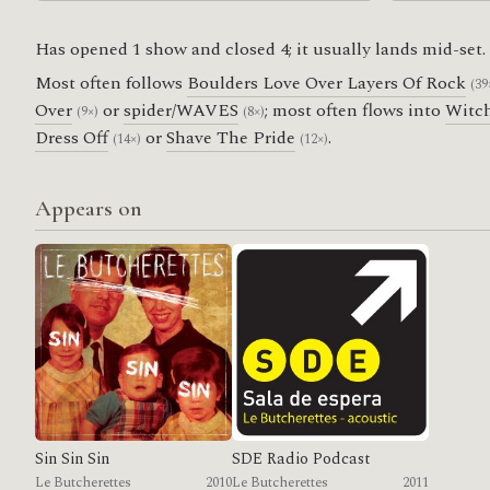
Has opened 1 show and closed 4; it usually lands mid-set.
Most often follows
Boulders Love Over Layers Of Rock
(39
Over
or
spider/WAVES
; most often flows into
Witch
(9×)
(8×)
Dress Off
or
Shave The Pride
.
(14×)
(12×)
Appears on
Sin Sin Sin
SDE Radio Podcast
Le Butcherettes
2010
Le Butcherettes
2011