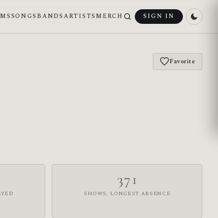
UMS
SONGS
BANDS
ARTISTS
MERCH
SIGN IN
Favorite
371
AYED
SHOWS, LONGEST ABSENCE